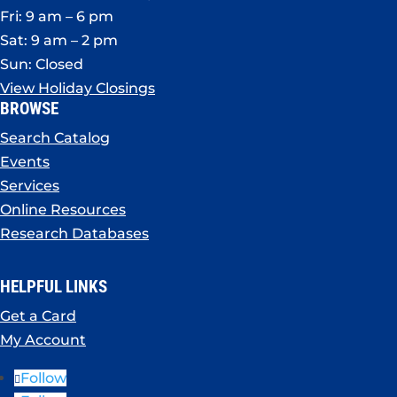
Fri: 9 am – 6 pm
Sat: 9 am – 2 pm
Sun: Closed
View Holiday Closings
BROWSE
Search Catalog
Events
Services
Online Resources
Research Databases
HELPFUL LINKS
Get a Card
My Account
Follow