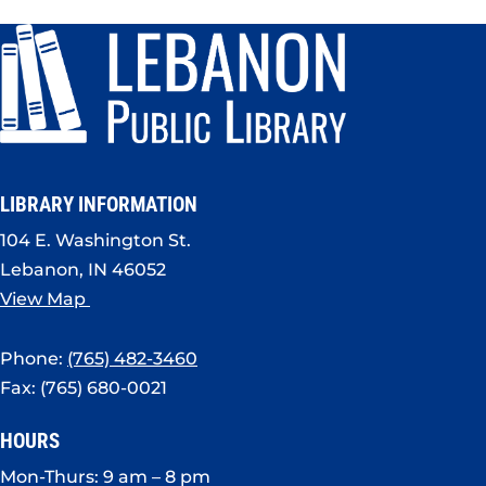
LIBRARY INFORMATION
104 E. Washington St.
Lebanon, IN 46052
View Map
Phone:
(765) 482-3460
Fax: (765) 680-0021
HOURS
Mon-Thurs: 9 am – 8 pm