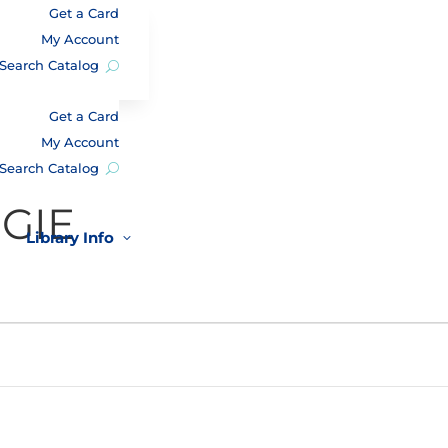
Get a Card
My Account
Search Catalog
Get a Card
My Account
Search Catalog
GIE
Library Info
3