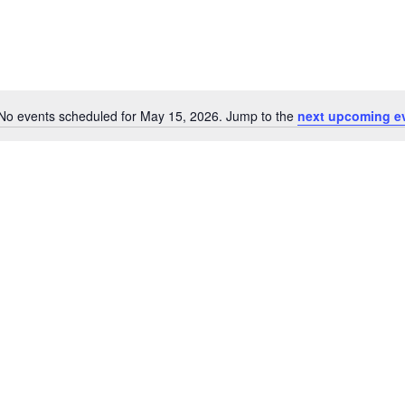
No events scheduled for May 15, 2026. Jump to the
next upcoming e
Notice