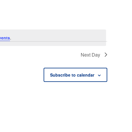
vents
.
Next Day
Subscribe to calendar