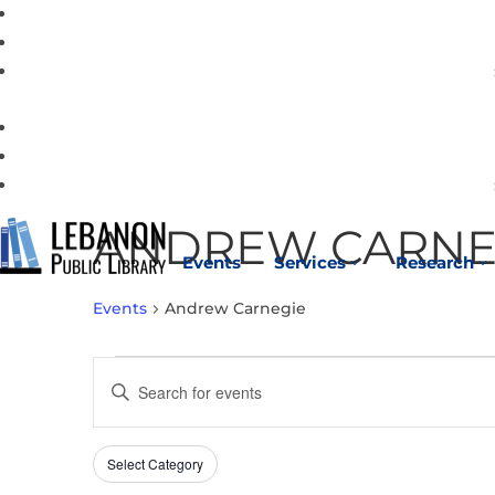
ANDREW CARNE
Events
Services
Research
3
3
Events
Andrew Carnegie
EVENTS
EVENTS
Enter
FOR
SEARCH
Keyword.
MAY
AND
Search
15,
VIEWS
Select Category
Filters
for
Changing
2026
NAVIGATION