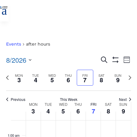
a
Events
after hours
EVENTS
EVE
8/2026
Search
Wee
VIE
SEARCH
Show
Select
Filters
NAV
AND
Previous
MON
TUE
WED
THU
FRI
SAT
SUN
Nex
date.
3
4
5
6
7
8
9
VIEWS
week
wee
NAVIGATIO
Previous
This Week
Next
WEEK
MON
TUE
WED
THU
FRI
SAT
SUN
3
4
5
6
7
8
9
OF
EVENTS
MONDAY,
TUESDAY,
WEDNESDAY,
THURSDAY,
FRIDAY,
SATURDAY,
SUNDAY
No
No
No
No
No
No
No
:00
AUGUST
AUGUST
AUGUST
AUGUST
AUGUST
AUGUST
AUGUS
events
events
events
events
events
events
events
1:00 am
3,
4,
5,
6,
7,
8,
9,