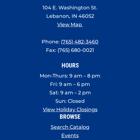
8:00 pm
104 E. Washington St.
Lebanon, IN 46052
9:00 pm
View Map
10:00
pm
Phone:
(765) 482-3460
11:00
Fax: (765) 680-0021
pm
:00
HOURS
Mon-Thurs: 9 am – 8 pm
Fri: 9 am – 6 pm
Sat: 9 am – 2 pm
Sun: Closed
View Holiday Closings
BROWSE
Search Catalog
Events