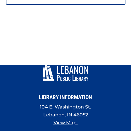
LIBRARY INFORMATION
104 E. Washington St.
Lebanon, IN 46052
View Map