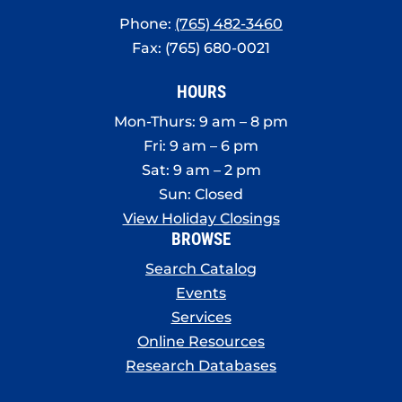
Phone:
(765) 482-3460
Fax: (765) 680-0021
HOURS
Mon-Thurs: 9 am – 8 pm
Fri: 9 am – 6 pm
Sat: 9 am – 2 pm
Sun: Closed
View Holiday Closings
BROWSE
Search Catalog
Events
Services
Online Resources
Research Databases