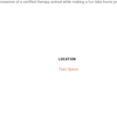
presence of a certified therapy animal while making a fun take‑home pr
LOCATION
Teen Space