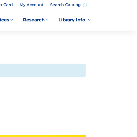
a Card
My Account
Search Catalog
ices
Research
Library Info
3
3
3