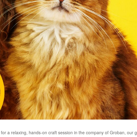
h for a relaxing, hands-on craft session in the company of Groban, our