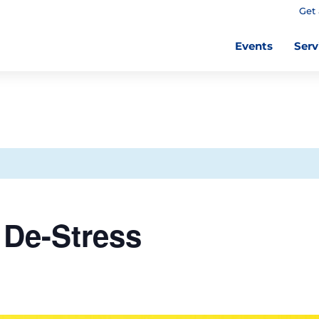
Get 
Events
Serv
De-Stress