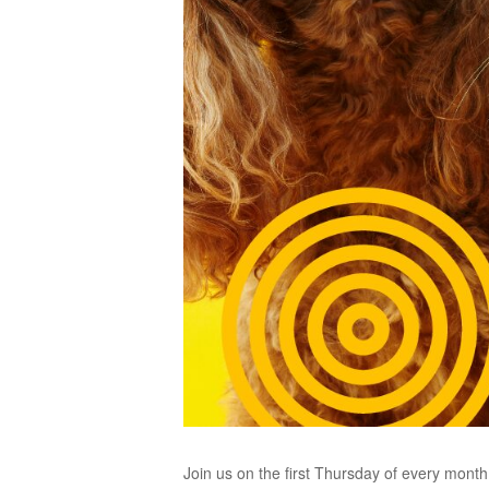
Join us on the first Thursday of every mont