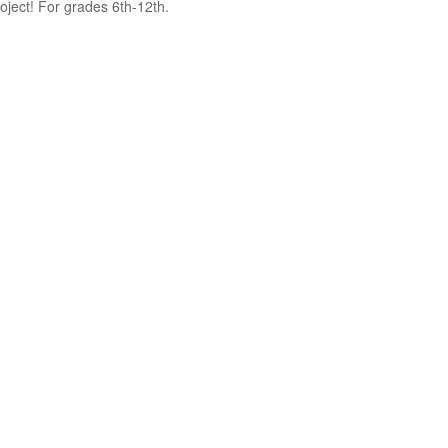
oject! For grades 6th-12th.