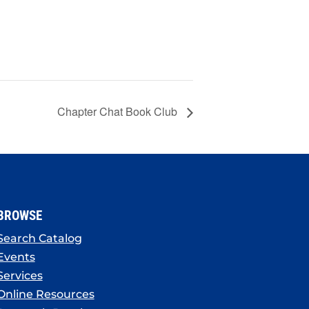
Chapter Chat Book Club
BROWSE
Search Catalog
Events
Services
Online Resources