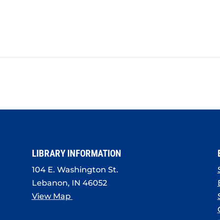
LIBRARY INFORMATION
104 E. Washington St.
Lebanon, IN 46052
View Map