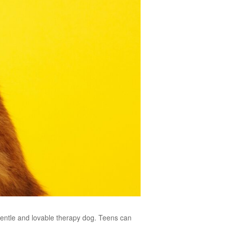
 gentle and lovable therapy dog. Teens can