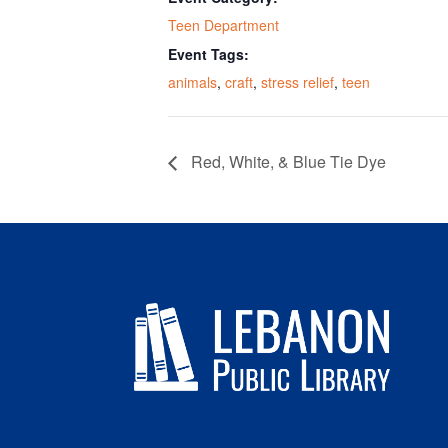
Teen Department
Event Tags:
animals
,
craft
,
stress relief
,
teen
Red, White, & Blue Tie Dye