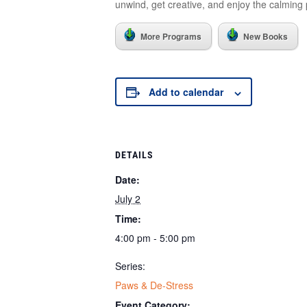
unwind, get creative, and enjoy the calming 
More Programs
New Books
Add to calendar
DETAILS
Date:
July 2
Time:
4:00 pm - 5:00 pm
Series:
Paws & De-Stress
Event Category: