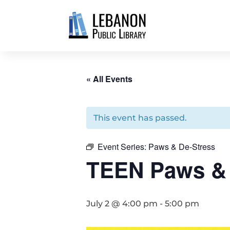
« All Events
This event has passed.
Event Series:
Paws & De-Stress
TEEN Paws & 
July 2 @ 4:00 pm
-
5:00 pm