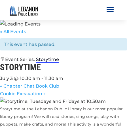
a
« All Events
This event has passed.
Event Series:
Storytime
STORYTIME
July 3 @ 10:30 am
-
11:30 am
«
Chapter Chat Book Club
Cookie Excavation
»
Storytime at the Lebanon Public Library is our most popular
library program! We will read stories, sing songs, play with
puppets, make crafts, and more! This activity is a wonderful