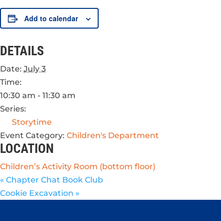
Add to calendar
DETAILS
Date:
July 3
Time:
10:30 am - 11:30 am
Series:
Storytime
Event Category:
Children's Department
LOCATION
Children’s Activity Room (bottom floor)
«
Chapter Chat Book Club
Cookie Excavation
»