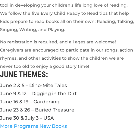
tool in developing your children’s life long love of reading.
We follow the five Every Child Ready to Read tips that help
kids prepare to read books all on their own: Reading, Talking,
Singing, Writing, and Playing.
No registration is required, and all ages are welcome!
Caregivers are encouraged to participate in our songs, action
rhymes, and other activities to show the children we are
never too old to enjoy a good story time!
JUNE THEMES:
June 2 & 5 – Dino-Mite Tales
June 9 & 12 – Digging in the Dirt
June 16 & 19 – Gardening
June 23 & 26 – Buried Treasure
June 30 & July 3 – USA
More Programs
New Books