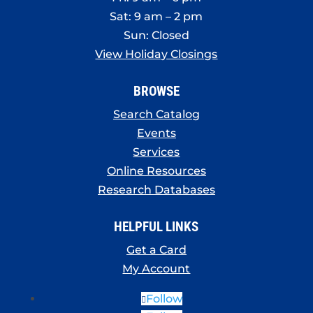
Sat: 9 am – 2 pm
Sun: Closed
View Holiday Closings
BROWSE
Search Catalog
Events
Services
Online Resources
Research Databases
HELPFUL LINKS
Get a Card
My Account
Follow