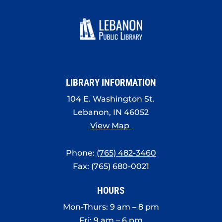
LIBRARY INFORMATION
104 E. Washington St.
Lebanon, IN 46052
View Map
Phone:
(765) 482-3460
Fax: (765) 680-0021
HOURS
Mon-Thurs: 9 am – 8 pm
Fri: 9 am – 6 pm