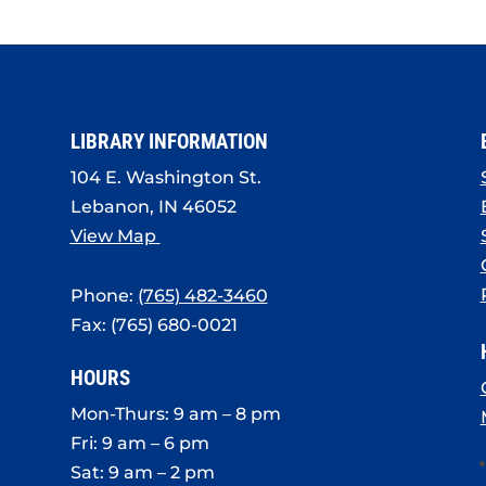
LIBRARY INFORMATION
104 E. Washington St.
Lebanon, IN 46052
View Map
Phone:
(765) 482-3460
Fax: (765) 680-0021
HOURS
Mon-Thurs: 9 am – 8 pm
Fri: 9 am – 6 pm
Sat: 9 am – 2 pm