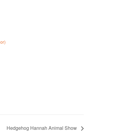
oor)
Hedgehog Hannah Animal Show