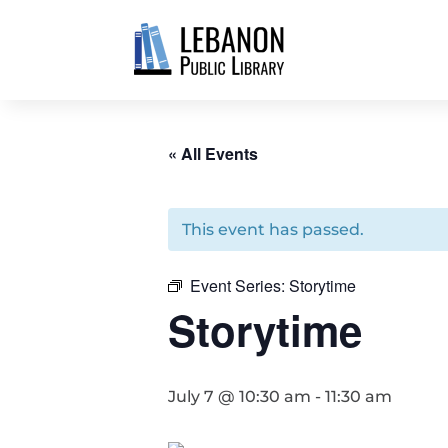
« All Events
This event has passed.
Event Series:
Storytime
Storytime
July 7 @ 10:30 am
-
11:30 am