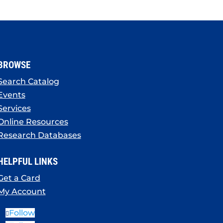
BROWSE
Search Catalog
Events
Services
Online Resources
Research Databases
HELPFUL LINKS
Get a Card
My Account
Follow