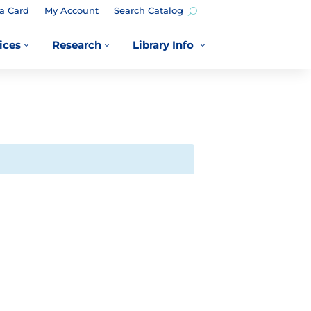
a Card
My Account
Search Catalog
ices
Research
Library Info
3
3
3