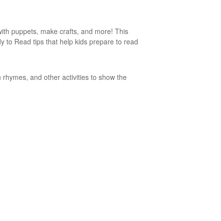
 with puppets, make crafts, and more! This
ady to Read tips that help kids prepare to read
 rhymes, and other activities to show the