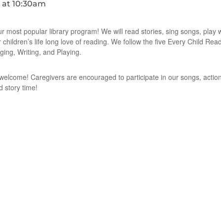
ur most popular library program! We will read stories, sing songs, play
r children’s life long love of reading. We follow the five Every Child Re
ging, Writing, and Playing.
e welcome! Caregivers are encouraged to participate in our songs, action
d story time!