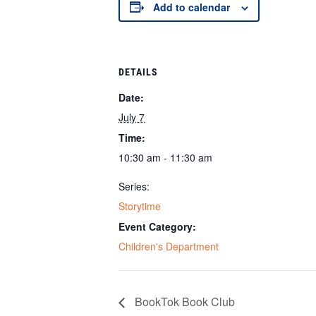
Add to calendar
DETAILS
Date:
July 7
Time:
10:30 am - 11:30 am
Series:
Storytime
Event Category:
Children's Department
BookTok Book Club