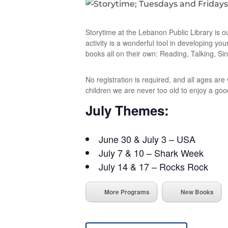
Storytime at the Lebanon Public Library is o
activity is a wonderful tool in developing you
books all on their own: Reading, Talking, Sin
No registration is required, and all ages ar
children we are never too old to enjoy a goo
July Themes:
June 30 & July 3 – USA
July 7 & 10 – Shark Week
July 14 & 17 – Rocks Rock
More Programs
New Books