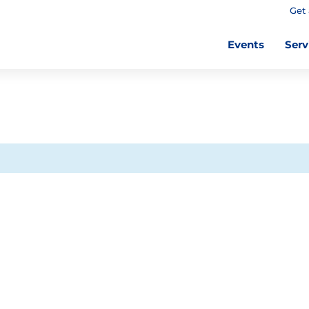
Get 
Events
Serv