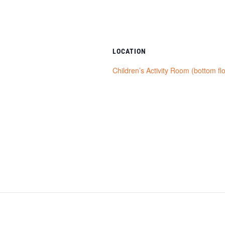
LOCATION
Children’s Activity Room (bottom fl