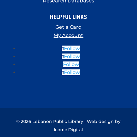
Research Databases
HELPFUL LINKS
Get a Card
My Account
Follow
Follow
Follow
Follow
© 2026 Lebanon Public Library | Web design by
Iconic Digital