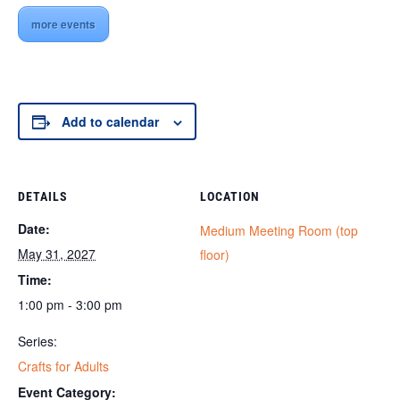
more events
Add to calendar
DETAILS
LOCATION
Date:
Medium Meeting Room (top
May 31, 2027
floor)
Time:
1:00 pm - 3:00 pm
Series:
Crafts for Adults
Event Category: