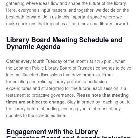
gathering where ideas flow and shape the future of the library.
Here, everyone’s input matters, and together, we decide on the
best path forward. Join us in this important space where we
make decisions that impact us all and move our library forward.
Library Board Meeting Schedule and
Dynamic Agenda
Gather every fourth Tuesday of the month at 4:15 p.m., when
the Lebanon Public Library Board of Trustees convenes to delve
into multifaceted discussions that drive progress. From
formulating and refining library policies to endorsing
expenditures and strategizing for the future, each session is a
testament to proactive governance.
Please note that meeting
times are subject to change.
Stay informed by reaching out to
the library before attending, ensuring you’re abreast of any
updates to the scheduled time.
Engagement with the Library