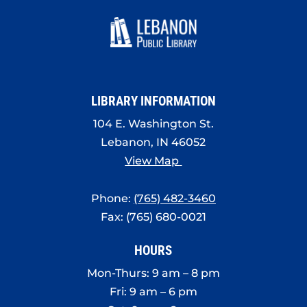
LIBRARY INFORMATION
104 E. Washington St.
Lebanon, IN 46052
View Map
Phone:
(765) 482-3460
Fax: (765) 680-0021
HOURS
Mon-Thurs: 9 am – 8 pm
Fri: 9 am – 6 pm