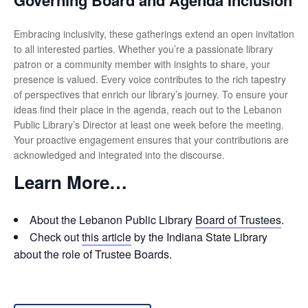
Governing Board and Agenda Inclusion
Embracing inclusivity, these gatherings extend an open invitation
to all interested parties. Whether you’re a passionate library
patron or a community member with insights to share, your
presence is valued. Every voice contributes to the rich tapestry
of perspectives that enrich our library’s journey. To ensure your
ideas find their place in the agenda, reach out to the Lebanon
Public Library’s Director at least one week before the meeting.
Your proactive engagement ensures that your contributions are
acknowledged and integrated into the discourse.
Learn More…
About the Lebanon Public Library
Board of Trustees
.
Check out
this article
by the Indiana State Library
about the role of Trustee Boards.