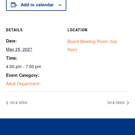
Add to calendar
DETAILS
LOCATION
Date:
Board Meeting Room (top
May 25, 2027
floor)
Time:
4:00 pm - 7:00 pm
Event Category:
Adult Department
Sit & Stitch
Sit & Stitch