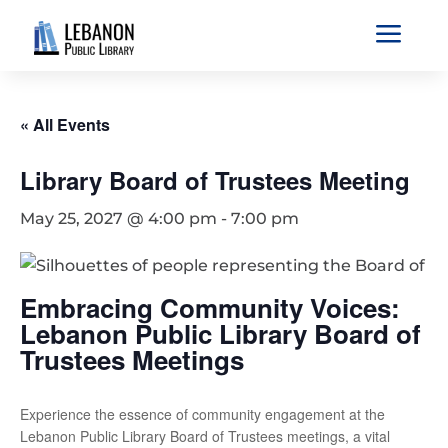
a
« All Events
Library Board of Trustees Meeting
May 25, 2027 @ 4:00 pm
-
7:00 pm
Embracing Community Voices:
Lebanon Public Library Board of
Trustees Meetings
Experience the essence of community engagement at the
Lebanon Public Library Board of Trustees meetings, a vital