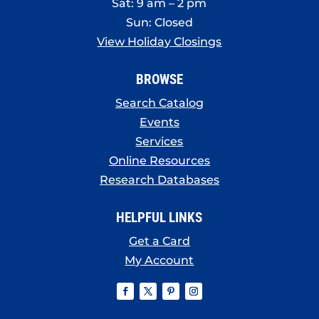
Sat: 9 am – 2 pm
Sun: Closed
View Holiday Closings
BROWSE
Search Catalog
Events
Services
Online Resources
Research Databases
HELPFUL LINKS
Get a Card
My Account