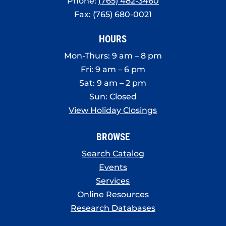
Phone:
(765) 482-3460
Fax: (765) 680-0021
HOURS
Mon-Thurs: 9 am – 8 pm
Fri: 9 am – 6 pm
Sat: 9 am – 2 pm
Sun: Closed
View Holiday Closings
BROWSE
Search Catalog
Events
Services
Online Resources
Research Databases