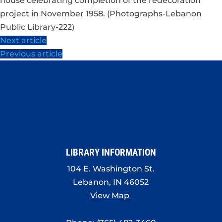
house celebrating completion of the redecoration
project in November 1958. (Photographs-Lebanon
Public Library-222)
Next article
Previous article
LIBRARY INFORMATION
104 E. Washington St.
Lebanon, IN 46052
View Map