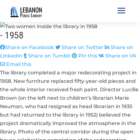
a
-
1958
Share on Facebook
Share on Twitter
Share on
LinkedIn
Share on Tumblr
Pin this
Share on VK
Email this
The library completed a major redecorating project in
1958. New furniture replaced fifty-year-old pieces and
the whole interior received fresh paint. Director Lucille
Brown (on the left next to children’s librarian Marie
Neuman, who had resigned as head librarian in 1935
but had returned to the library in 1952) believed the
project dramatically improved the atmosphere in the
library. Photo of the central corridor during the open