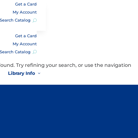
Get a Card
My Account
Search Catalog
Get a Card
My Account
Search Catalog
und. Try refining your search, or use the navigation
Library Info
3