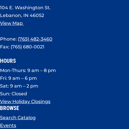
104 E. Washington St.
Lebanon, IN 46052
View Map
Phone:
(765) 482-3460
Fax: (765) 680-0021
HOURS
Mon-Thurs: 9 am – 8 pm
Fri: 9 am – 6 pm
Sat: 9 am – 2 pm
Sun: Closed
View Holiday Closings
BROWSE
Search Catalog
Events