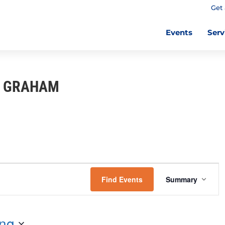
Get 
Events
Serv
I GRAHAM
E
V
Find Events
Summary
E
N
T
ng
V