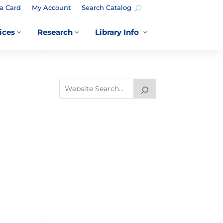
a Card
My Account
Search Catalog
ices
Research
Library Info
3
3
3