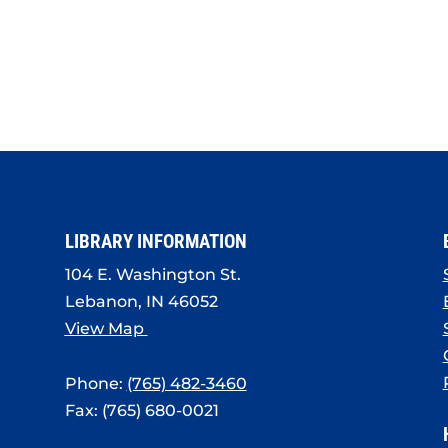
LIBRARY INFORMATION
104 E. Washington St.
Lebanon, IN 46052
View Map
Phone:
(765) 482-3460
Fax: (765) 680-0021