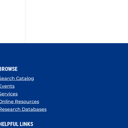
BROWSE
Search Catalog
Events
Services
Online Resources
Research Databases
HELPFUL LINKS