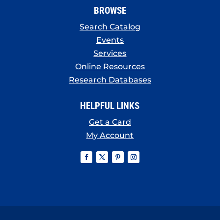
BROWSE
Search Catalog
Events
Services
Online Resources
Research Databases
HELPFUL LINKS
Get a Card
My Account