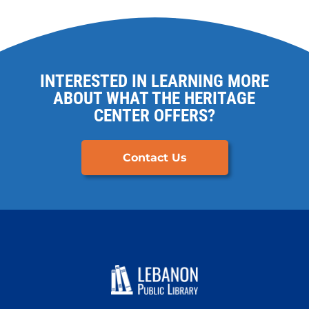
INTERESTED IN LEARNING MORE
ABOUT WHAT THE HERITAGE
CENTER OFFERS?
Contact Us