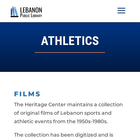
a
ATHLETICS
FILMS
The Heritage Center maintains a collection
of original films of Lebanon sports and
athletic events from the 1950s-1980s.
The collection has been digitized and is