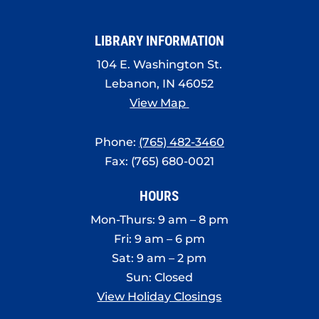
LIBRARY INFORMATION
104 E. Washington St.
Lebanon, IN 46052
View Map
Phone:
(765) 482-3460
Fax: (765) 680-0021
HOURS
Mon-Thurs: 9 am – 8 pm
Fri: 9 am – 6 pm
Sat: 9 am – 2 pm
Sun: Closed
View Holiday Closings