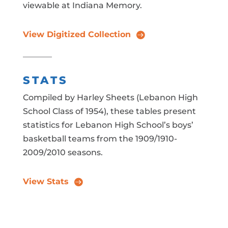
viewable at Indiana Memory.
View Digitized Collection

STATS
Compiled by Harley Sheets (Lebanon High
School Class of 1954), these tables present
statistics for Lebanon High School’s boys’
basketball teams from the 1909/1910-
2009/2010 seasons.
View Stats
