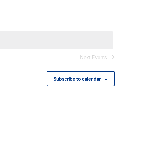
Next
Events
Subscribe to calendar