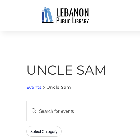
UNCLE SAM
Events
Uncle Sam
EVENTS
EVENTS
Enter
SEARCH
Keyword.
AND
Search
VIEWS
Select Category
Filters
for
Changing
NAVIGATION