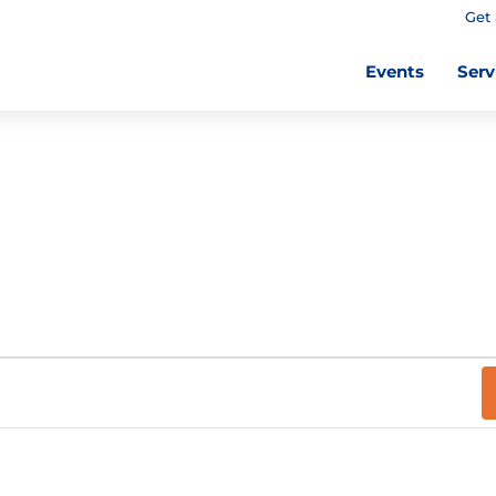
Get 
Events
Serv