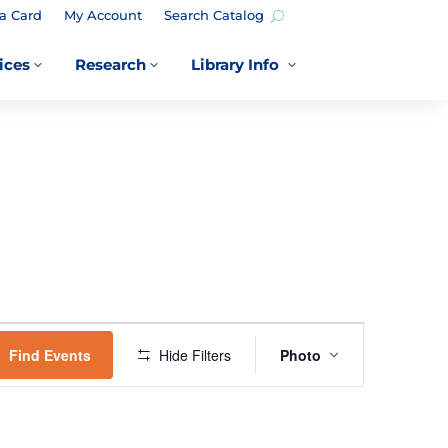
a Card
My Account
Search Catalog
ices
Research
Library Info
3
3
3
EVENT
VIEWS
Find Events
Hide Filters
Photo
NAVIGATION