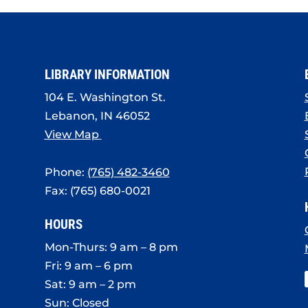
LIBRARY INFORMATION
104 E. Washington St.
Lebanon, IN 46052
View Map
Phone:
(765) 482-3460
Fax: (765) 680-0021
HOURS
Mon-Thurs: 9 am – 8 pm
Fri: 9 am – 6 pm
Sat: 9 am – 2 pm
Sun: Closed