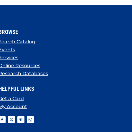
BROWSE
Search Catalog
Events
Services
Online Resources
Research Databases
HELPFUL LINKS
Get a Card
My Account