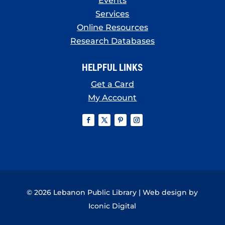
Events
Services
Online Resources
Research Databases
HELPFUL LINKS
Get a Card
My Account
© 2026 Lebanon Public Library | Web design by
Iconic Digital