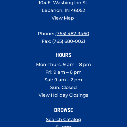
104 E. Washington St.
Lebanon, IN 46052
View Map
Phone:
(765) 482-3460
Fax: (765) 680-0021
HOURS
Mon-Thurs: 9 am – 8 pm
Fri: 9 am – 6 pm
Sat: 9 am – 2 pm
Sun: Closed
View Holiday Closings
BROWSE
Search Catalog