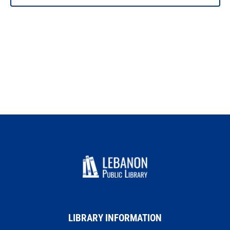
PHOTO
VIEW
LIBRARY INFORMATION