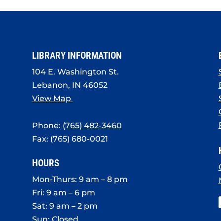
LIBRARY INFORMATION
104 E. Washington St.
Lebanon, IN 46052
View Map
Phone:
(765) 482-3460
Fax: (765) 680-0021
HOURS
Mon-Thurs: 9 am – 8 pm
Fri: 9 am – 6 pm
Sat: 9 am – 2 pm
Sun: Closed