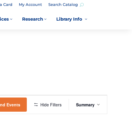
a Card
My Account
Search Catalog
ices
Research
Library Info
3
3
3
EVENT
VIEWS
ind Events
Hide Filters
Summary
NAVIGATION