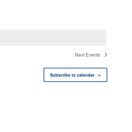
Next
Events
Subscribe to calendar