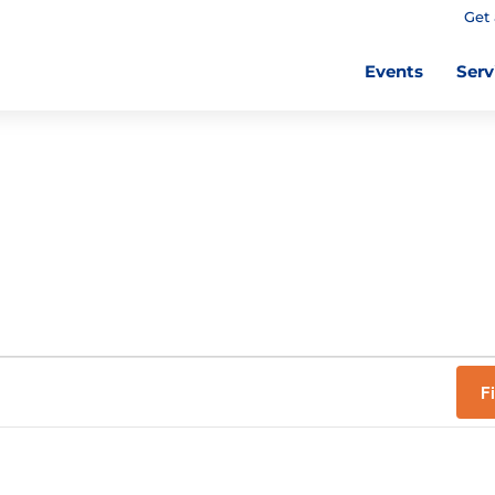
Get 
Events
Serv
F