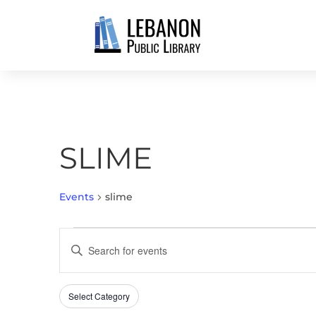
SLIME
Events
slime
EVENTS
EVENTS
Enter
SEARCH
Keyword.
AND
Search
VIEWS
Select Category
Filters
for
Changing
NAVIGATION