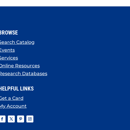
BROWSE
Search Catalog
Events
Services
Online Resources
Research Databases
HELPFUL LINKS
Get a Card
My Account