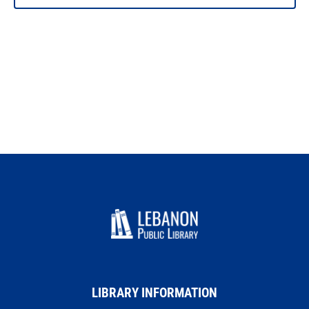
PHOTO
VIEW
LIBRARY INFORMATION