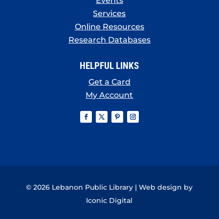
Events
Services
Online Resources
Research Databases
HELPFUL LINKS
Get a Card
My Account
© 2026 Lebanon Public Library | Web design by
Iconic Digital