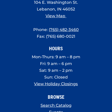
104 E. Washington St.
Lebanon, IN 46052
View Map
Phone:
(765) 482-3460
Fax: (765) 680-0021
HOURS
Mon-Thurs: 9 am – 8 pm
Fri: 9 am – 6 pm
Sat: 9 am – 2 pm
Sun: Closed
View Holiday Closings
BROWSE
Search Catalog