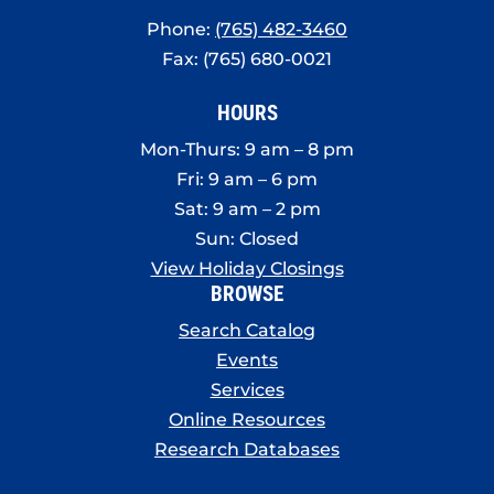
Phone:
(765) 482-3460
Fax: (765) 680-0021
HOURS
Mon-Thurs: 9 am – 8 pm
Fri: 9 am – 6 pm
Sat: 9 am – 2 pm
Sun: Closed
View Holiday Closings
BROWSE
Search Catalog
Events
Services
Online Resources
Research Databases