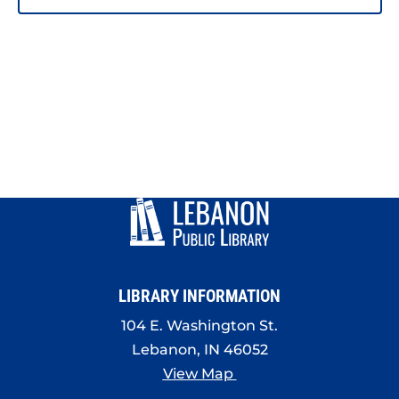
LIBRARY INFORMATION
104 E. Washington St.
Lebanon, IN 46052
View Map