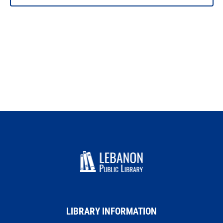
PHOTO
VIEW
LIBRARY INFORMATION