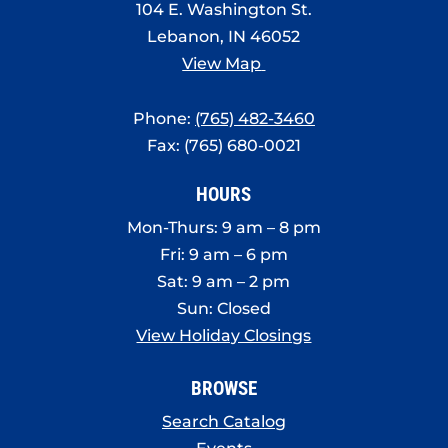
104 E. Washington St.
Lebanon, IN 46052
View Map
Phone:
(765) 482-3460
Fax: (765) 680-0021
HOURS
Mon-Thurs: 9 am – 8 pm
Fri: 9 am – 6 pm
Sat: 9 am – 2 pm
Sun: Closed
View Holiday Closings
BROWSE
Search Catalog