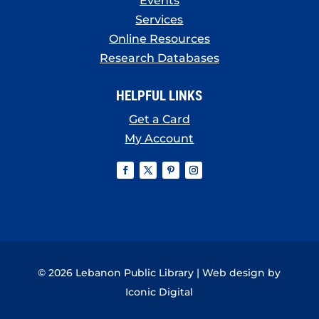
Events
Services
Online Resources
Research Databases
HELPFUL LINKS
Get a Card
My Account
© 2026 Lebanon Public Library | Web design by
Iconic Digital