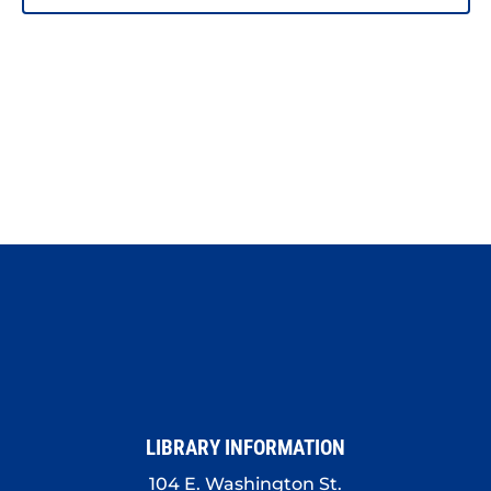
PHOTO
VIEW
LIBRARY INFORMATION
104 E. Washington St.