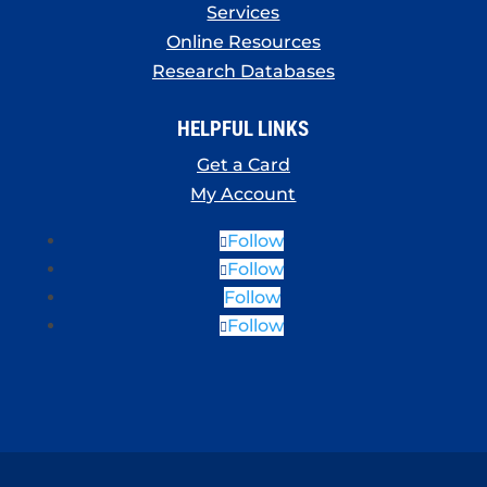
Services
Online Resources
Research Databases
HELPFUL LINKS
Get a Card
My Account
Follow
Follow
Follow
Follow