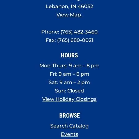
Lebanon, IN 46052
View Map
Phone:
(765) 482-3460
Fax: (765) 680-0021
HOURS
Mon-Thurs: 9 am – 8 pm
Fri: 9 am – 6 pm
Sat: 9 am – 2 pm
Sun: Closed
View Holiday Closings
BROWSE
Search Catalog
Events