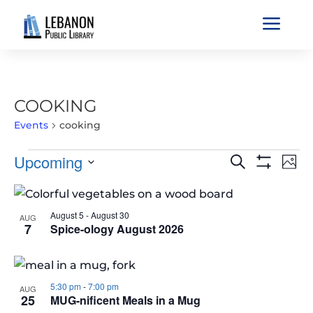
a
COOKING
Events
cooking
EVENTS
EVENTS
EVE
Upcoming
Search
Phot
VIE
SEARCH
Show
Select
Filters
NAV
LIST
AND
date.
OF
VIEWS
August 5
-
August 30
AUG
EVENTS
7
Spice-ology August 2026
NAVIGATIO
IN
PHOTO
VIEW
5:30 pm
-
7:00 pm
AUG
25
MUG-nificent Meals in a Mug