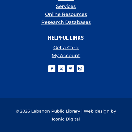
Services
Online Resources
Research Databases
HELPFUL LINKS
Get a Card
My Account
© 2026 Lebanon Public Library | Web design by
Iconic Digital