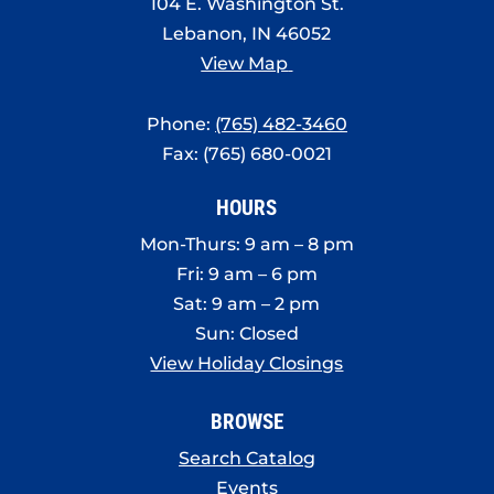
104 E. Washington St.
Lebanon, IN 46052
View Map
Phone:
(765) 482-3460
Fax: (765) 680-0021
HOURS
Mon-Thurs: 9 am – 8 pm
Fri: 9 am – 6 pm
Sat: 9 am – 2 pm
Sun: Closed
View Holiday Closings
BROWSE
Search Catalog
Events