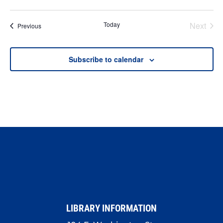
Today
Next
Events
Previous
Events
Subscribe to calendar
LIBRARY INFORMATION