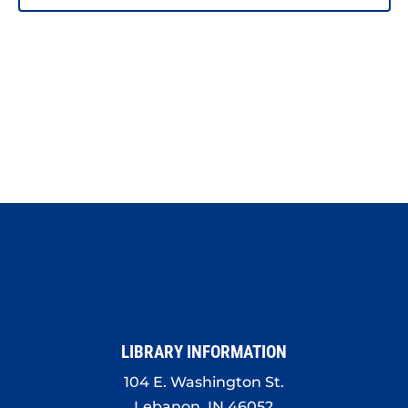
PHOTO
VIEW
LIBRARY INFORMATION
104 E. Washington St.
Lebanon, IN 46052