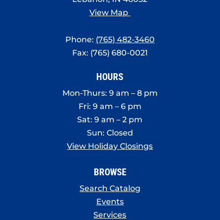
View Map
Phone:
(765) 482-3460
Fax: (765) 680-0021
HOURS
Mon-Thurs: 9 am – 8 pm
Fri: 9 am – 6 pm
Sat: 9 am – 2 pm
Sun: Closed
View Holiday Closings
BROWSE
Search Catalog
Events
Services