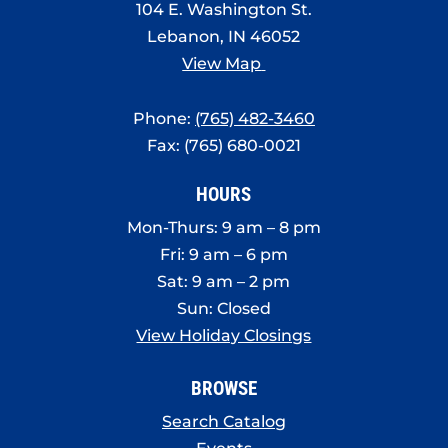
104 E. Washington St.
Lebanon, IN 46052
View Map
Phone:
(765) 482-3460
Fax: (765) 680-0021
HOURS
Mon-Thurs: 9 am – 8 pm
Fri: 9 am – 6 pm
Sat: 9 am – 2 pm
Sun: Closed
View Holiday Closings
BROWSE
Search Catalog