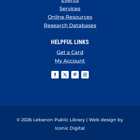
Events
Services
Online Resources
Research Databases
HELPFUL LINKS
Get a Card
My Account
© 2026 Lebanon Public Library | Web design by
Iconic Digital