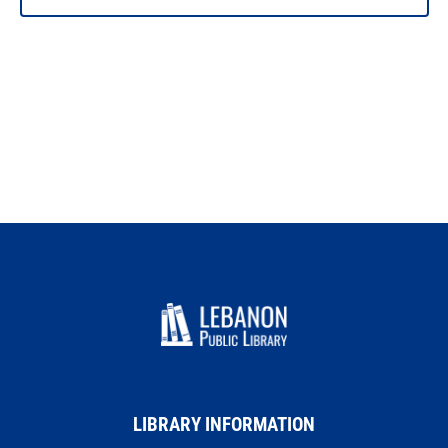
LIBRARY INFORMATION