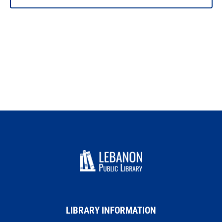
LIBRARY INFORMATION