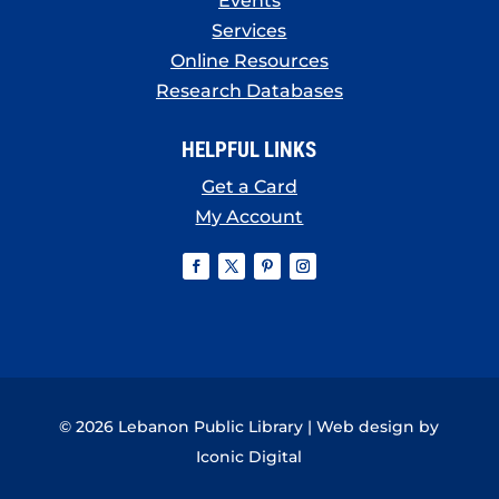
Events
Services
Online Resources
Research Databases
HELPFUL LINKS
Get a Card
My Account
© 2026 Lebanon Public Library | Web design by
Iconic Digital