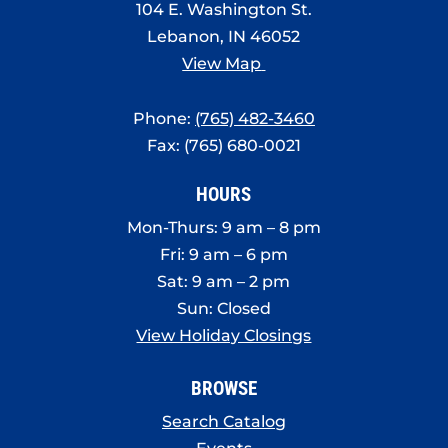
104 E. Washington St.
Lebanon, IN 46052
View Map
Phone:
(765) 482-3460
Fax: (765) 680-0021
HOURS
Mon-Thurs: 9 am – 8 pm
Fri: 9 am – 6 pm
Sat: 9 am – 2 pm
Sun: Closed
View Holiday Closings
BROWSE
Search Catalog