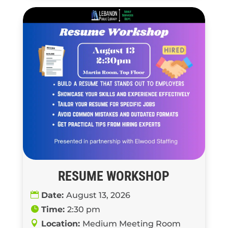
RESUME WORKSHOP
Date:
August 13, 2026
Time:
2:30 pm
Location:
Medium Meeting Room