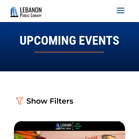
a
UPCOMING EVENTS
Show Filters