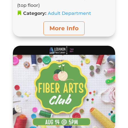
(top floor)
Category:
Adult Department
More Info