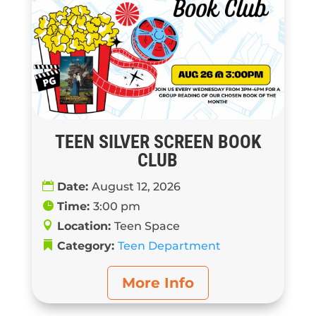
TEEN SILVER SCREEN BOOK
CLUB
Date:
August 12, 2026
Time:
3:00 pm
Location:
Teen Space
Category:
Teen Department
More Info