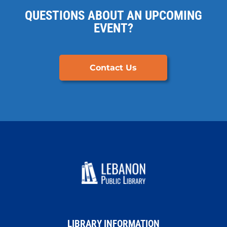
QUESTIONS ABOUT AN UPCOMING
EVENT?
Contact Us
LIBRARY INFORMATION