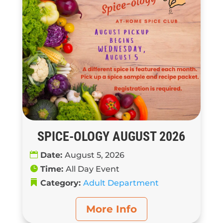
SPICE-OLOGY AUGUST 2026
Date:
August 5, 2026
Time:
All Day Event
Category:
Adult Department
More Info