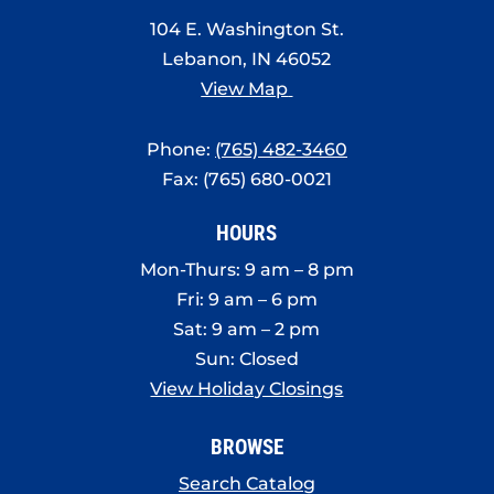
104 E. Washington St.
Lebanon, IN 46052
View Map
Phone:
(765) 482-3460
Fax: (765) 680-0021
HOURS
Mon-Thurs: 9 am – 8 pm
Fri: 9 am – 6 pm
Sat: 9 am – 2 pm
Sun: Closed
View Holiday Closings
BROWSE
Search Catalog