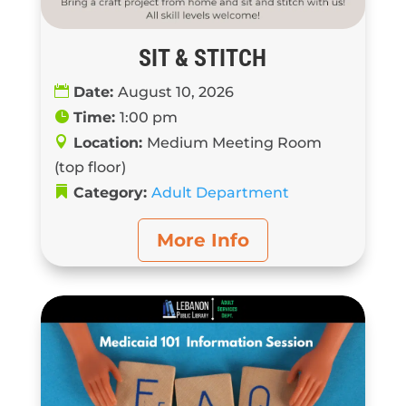
SIT & STITCH
Date:
August 10, 2026
Time:
1:00 pm
Location:
Medium Meeting Room
(top floor)
Category:
Adult Department
More Info