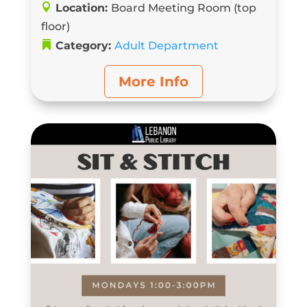
Location:
Board Meeting Room (top
floor)
Category:
Adult Department
More Info