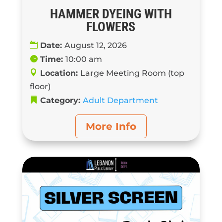
HAMMER DYEING WITH
FLOWERS
Date:
August 12, 2026
Time:
10:00 am
Location:
Large Meeting Room (top
floor)
Category:
Adult Department
More Info