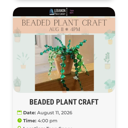
BEADED PLANT CRAFT
Date:
August 11, 2026
Time:
4:00 pm