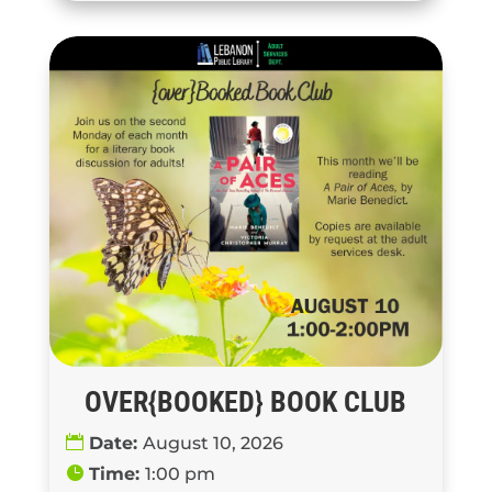
OVER{BOOKED} BOOK CLUB
Date:
August 10, 2026
Time:
1:00 pm