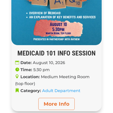
MEDICAID 101 INFO SESSION
Date:
August 10, 2026
Time:
5:30 pm
Location:
Medium Meeting Room
(top floor)
Category:
Adult Department
More Info