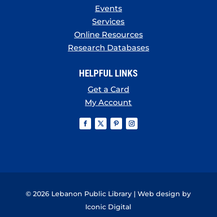
Events
Services
Online Resources
Research Databases
HELPFUL LINKS
Get a Card
My Account
© 2026 Lebanon Public Library | Web design by
Iconic Digital