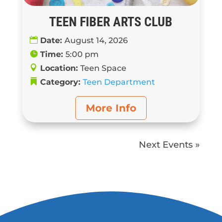
TEEN FIBER ARTS CLUB
Date:
August 14, 2026
Time:
5:00 pm
Location:
Teen Space
Category:
Teen Department
More Info
Next Events »