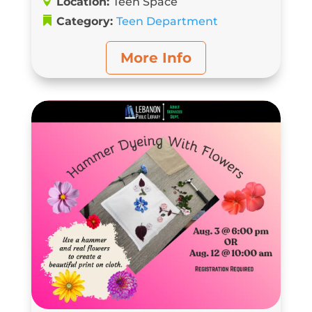
Location:
Teen Space
Category:
Teen Department
More Info