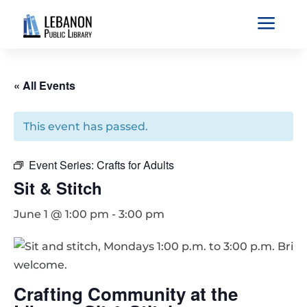
a
« All Events
This event has passed.
Event Series:
Crafts for Adults
Sit & Stitch
June 1 @ 1:00 pm
-
3:00 pm
Crafting Community at the