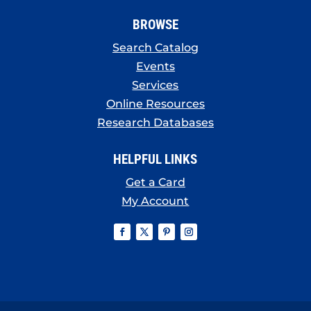
BROWSE
Search Catalog
Events
Services
Online Resources
Research Databases
HELPFUL LINKS
Get a Card
My Account