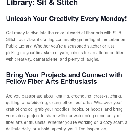
Library: Sit & Stitch
Unleash Your Creativity Every Monday!
Get ready to dive into the colorful world of fiber arts with Sit &
Stitch, our vibrant crafting community gathering at the Lebanon
Public Library. Whether you’re a seasoned stitcher or just
picking up your first skein of yarn, join us for an afternoon filled
with creativity, camaraderie, and plenty of laughs.
Bring Your Projects and Connect with
Fellow Fiber Arts Enthusiasts
Are you passionate about knitting, crocheting, cross-stitching,
quilting, embroidering, or any other fiber arts? Whatever your
craft of choice, grab your needles, hooks, or hoops, and bring
your latest project to share with our welcoming community of
fiber arts enthusiasts. Whether you’re working on a cozy scarf, a
delicate doily, or a bold tapestry, you’ll find inspiration,