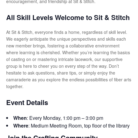
encouragement, and friendship at Sit & Stitch.
All Skill Levels Welcome to Sit & Stitch
At Sit & Stitch, everyone finds a home, regardless of skill level.
We eagerly anticipate the unique perspectives and skills each
new member brings, fostering a collaborative environment
where learning is cherished. Whether you’re learning the basics
of casting on or mastering intricate lacework, our supportive
group is here to cheer you on every step of the way. Don’t
hesitate to ask questions, share tips, or simply enjoy the
camaraderie as you explore the endless possibilities of fiber arts
together.
Event Details
When
: Every Monday, 1:00 pm – 3:00 pm
Where
: Medium Meeting Room, top floor of the library
Join the Crafting Community