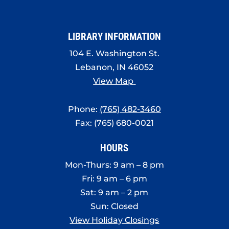
LIBRARY INFORMATION
104 E. Washington St.
Lebanon, IN 46052
View Map
Phone:
(765) 482-3460
Fax: (765) 680-0021
HOURS
Mon-Thurs: 9 am – 8 pm
Fri: 9 am – 6 pm
Sat: 9 am – 2 pm
Sun: Closed
View Holiday Closings