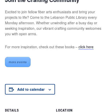
Excited to join fellow fiber arts enthusiasts and bring your
projects to life? Come to the Lebanon Public Library every
Monday afternoon. Whether unwinding after a busy day or
seeking inspiration, our vibrant crafting community welcomes
you with open arms.
For more inspiration, check out these books –
click here
more events
Add to calendar
DETAILS
LOCATION