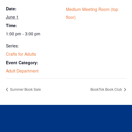
Date:
Medium Meeting Room (top
June 1
floor)
Time:
1:00 pm - 3:00 pm
Series:
Crafts for Adults
Event Category:
Adult Department
Summer Book Sale
BookTok Book Club