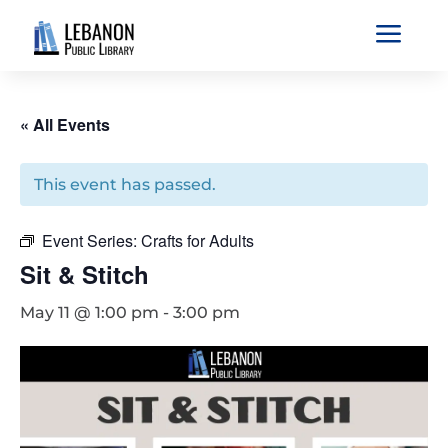
a
« All Events
This event has passed.
Event Series:
Crafts for Adults
Sit & Stitch
May 11 @ 1:00 pm
-
3:00 pm