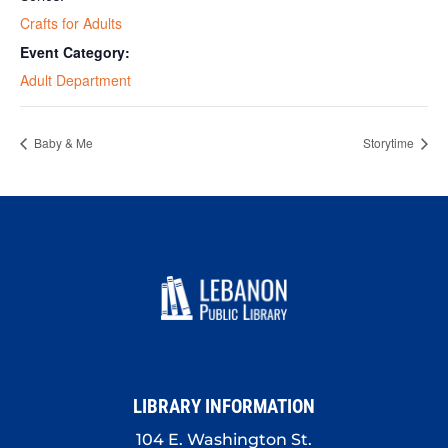
Crafts for Adults
Event Category:
Adult Department
Baby & Me
Storytime
LIBRARY INFORMATION
104 E. Washington St.