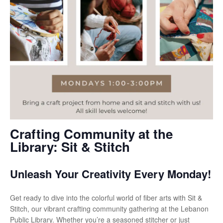
Crafting Community at the
Library: Sit & Stitch
Unleash Your Creativity Every Monday!
Get ready to dive into the colorful world of fiber arts with Sit &
Stitch, our vibrant crafting community gathering at the Lebanon
Public Library. Whether you’re a seasoned stitcher or just