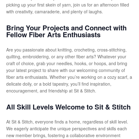
picking up your first skein of yarn, join us for an afternoon filled
with creativity, camaraderie, and plenty of laughs.
Bring Your Projects and Connect with
Fellow Fiber Arts Enthusiasts
Are you passionate about knitting, crocheting, cross-stitching,
quilting, embroidering, or any other fiber arts? Whatever your
craft of choice, grab your needles, hooks, or hoops, and bring
your latest project to share with our welcoming community of
fiber arts enthusiasts. Whether you’re working on a cozy scarf, a
delicate doily, or a bold tapestry, you’ll find inspiration,
encouragement, and friendship at Sit & Stitch.
All Skill Levels Welcome to Sit & Stitch
At Sit & Stitch, everyone finds a home, regardless of skill level.
We eagerly anticipate the unique perspectives and skills each
new member brings, fostering a collaborative environment