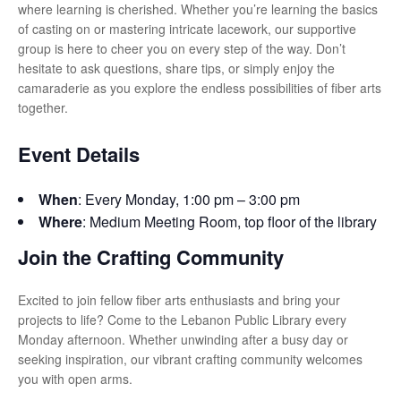
where learning is cherished. Whether you’re learning the basics
of casting on or mastering intricate lacework, our supportive
group is here to cheer you on every step of the way. Don’t
hesitate to ask questions, share tips, or simply enjoy the
camaraderie as you explore the endless possibilities of fiber arts
together.
Event Details
When
: Every Monday, 1:00 pm – 3:00 pm
Where
: Medium Meeting Room, top floor of the library
Join the Crafting Community
Excited to join fellow fiber arts enthusiasts and bring your
projects to life? Come to the Lebanon Public Library every
Monday afternoon. Whether unwinding after a busy day or
seeking inspiration, our vibrant crafting community welcomes
you with open arms.