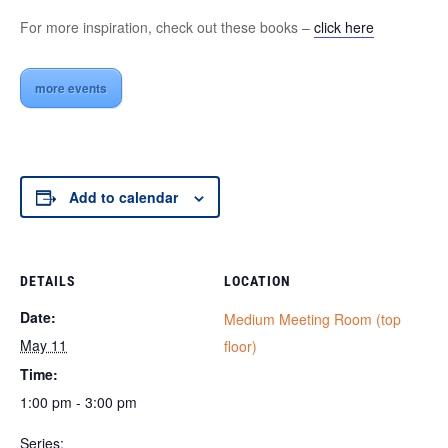
For more inspiration, check out these books –
click here
more events
Add to calendar
DETAILS
LOCATION
Date:
Medium Meeting Room (top
May 11
floor)
Time:
1:00 pm - 3:00 pm
Series: