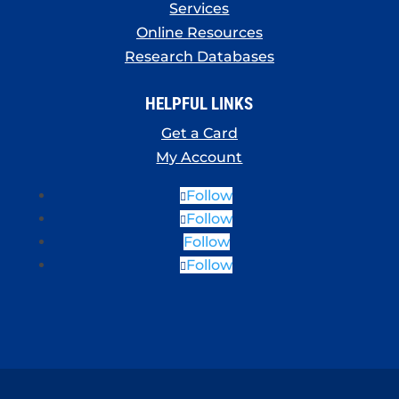
Services
Online Resources
Research Databases
HELPFUL LINKS
Get a Card
My Account
Follow
Follow
Follow
Follow