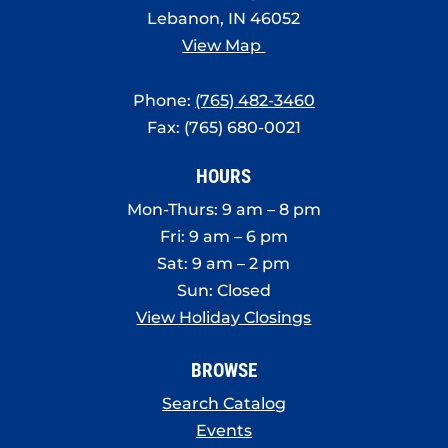
Lebanon, IN 46052
View Map
Phone:
(765) 482-3460
Fax: (765) 680-0021
HOURS
Mon-Thurs: 9 am – 8 pm
Fri: 9 am – 6 pm
Sat: 9 am – 2 pm
Sun: Closed
View Holiday Closings
BROWSE
Search Catalog
Events