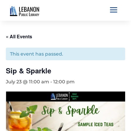
a
« All Events
This event has passed.
Sip & Sparkle
July 23 @ 11:00 am
-
12:00 pm