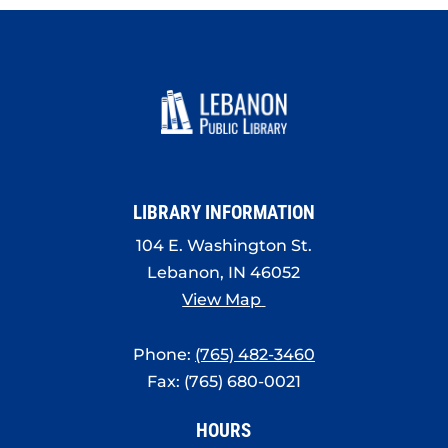
LIBRARY INFORMATION
104 E. Washington St.
Lebanon, IN 46052
View Map
Phone:
(765) 482-3460
Fax: (765) 680-0021
HOURS