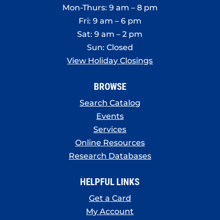
Mon-Thurs: 9 am – 8 pm
Fri: 9 am – 6 pm
Sat: 9 am – 2 pm
Sun: Closed
View Holiday Closings
BROWSE
Search Catalog
Events
Services
Online Resources
Research Databases
HELPFUL LINKS
Get a Card
My Account