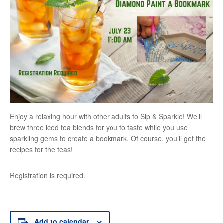
Enjoy a relaxing hour with other adults to Sip & Sparkle! We’ll
brew three iced tea blends for you to taste while you use
sparkling gems to create a bookmark. Of course, you’ll get the
recipes for the teas!
Registration is required.
Add to calendar