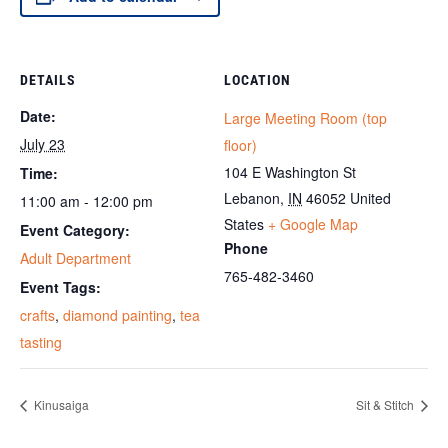
DETAILS
LOCATION
Date:
Large Meeting Room (top
July 23
floor)
104 E Washington St
Time:
Lebanon
,
IN
46052
United
11:00 am - 12:00 pm
States
+ Google Map
Event Category:
Phone
Adult Department
765-482-3460
Event Tags:
crafts
,
diamond painting
,
tea
tasting
Kinusaiga
Sit & Stitch