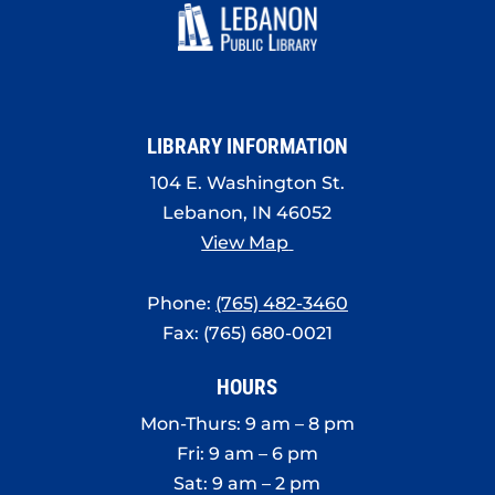
LIBRARY INFORMATION
104 E. Washington St.
Lebanon, IN 46052
View Map
Phone:
(765) 482-3460
Fax: (765) 680-0021
HOURS
Mon-Thurs: 9 am – 8 pm
Fri: 9 am – 6 pm
Sat: 9 am – 2 pm