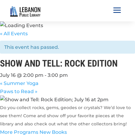
a
« All Events
This event has passed.
SHOW AND TELL: ROCK EDITION
July 16 @ 2:00 pm
-
3:00 pm
«
Summer Yoga
Paws to Read
»
Do you collect rocks, gems, geodes or crystals? We’d love to
see them! Come and show off your favorite pieces at the
library and also check out what the other collectors bring!
More Programs
New Books