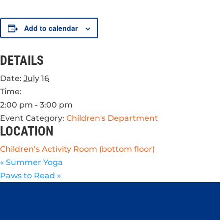
Add to calendar
DETAILS
Date:
July 16
Time:
2:00 pm - 3:00 pm
Event Category:
Children's Department
LOCATION
Children’s Activity Room (bottom floor)
«
Summer Yoga
Paws to Read
»