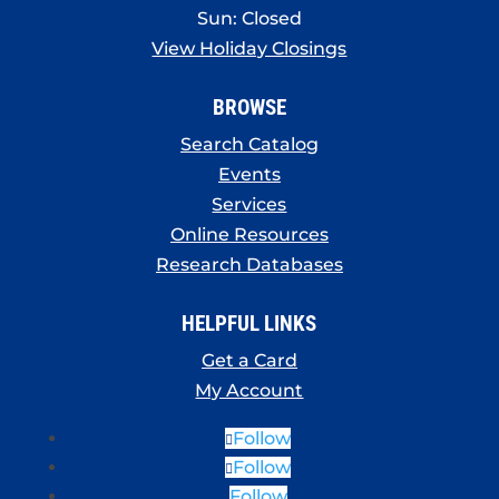
Sun: Closed
View Holiday Closings
BROWSE
Search Catalog
Events
Services
Online Resources
Research Databases
HELPFUL LINKS
Get a Card
My Account
Follow
Follow
Follow