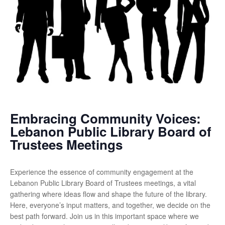
Embracing Community Voices:
Lebanon Public Library Board of
Trustees Meetings
Experience the essence of community engagement at the
Lebanon Public Library Board of Trustees meetings, a vital
gathering where ideas flow and shape the future of the library.
Here, everyone’s input matters, and together, we decide on the
best path forward. Join us in this important space where we