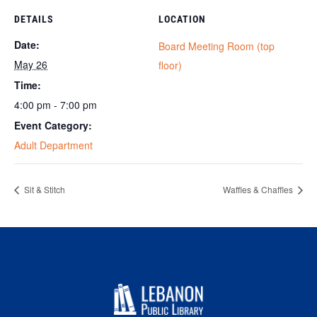
DETAILS
LOCATION
Date:
Board Meeting Room (top
May 26
floor)
Time:
4:00 pm - 7:00 pm
Event Category:
Adult Department
Sit & Stitch
Waffles & Chaffles