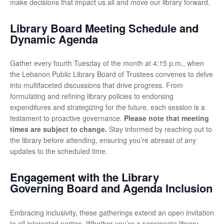
make decisions that impact us all and move our library forward.
Library Board Meeting Schedule and
Dynamic Agenda
Gather every fourth Tuesday of the month at 4:15 p.m., when
the Lebanon Public Library Board of Trustees convenes to delve
into multifaceted discussions that drive progress. From
formulating and refining library policies to endorsing
expenditures and strategizing for the future, each session is a
testament to proactive governance.
Please note that meeting
times are subject to change.
Stay informed by reaching out to
the library before attending, ensuring you’re abreast of any
updates to the scheduled time.
Engagement with the Library
Governing Board and Agenda Inclusion
Embracing inclusivity, these gatherings extend an open invitation
to all interested parties. Whether you’re a passionate library