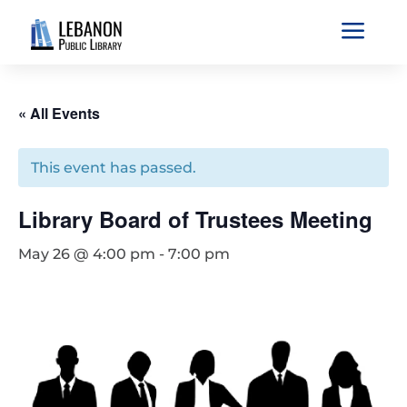
a
« All Events
This event has passed.
Library Board of Trustees Meeting
May 26 @ 4:00 pm
-
7:00 pm