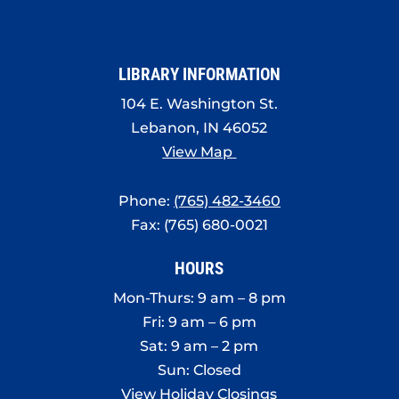
LIBRARY INFORMATION
104 E. Washington St.
Lebanon, IN 46052
View Map
Phone:
(765) 482-3460
Fax: (765) 680-0021
HOURS
Mon-Thurs: 9 am – 8 pm
Fri: 9 am – 6 pm
Sat: 9 am – 2 pm
Sun: Closed
View Holiday Closings