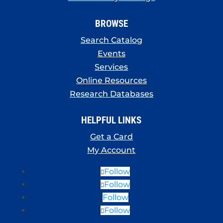
BROWSE
Search Catalog
Events
Services
Online Resources
Research Databases
HELPFUL LINKS
Get a Card
My Account
Follow
Follow
Follow
Follow