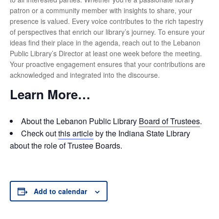
patron or a community member with insights to share, your
presence is valued. Every voice contributes to the rich tapestry
of perspectives that enrich our library’s journey. To ensure your
ideas find their place in the agenda, reach out to the Lebanon
Public Library’s Director at least one week before the meeting.
Your proactive engagement ensures that your contributions are
acknowledged and integrated into the discourse.
Learn More…
About the Lebanon Public Library
Board of Trustees
.
Check out
this article
by the Indiana State Library
about the role of Trustee Boards.
Add to calendar