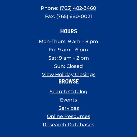
Phone:
(765) 482-3460
Fax: (765) 680-0021
HOURS
Mon-Thurs: 9 am – 8 pm
Fri: 9 am – 6 pm
Sat: 9 am – 2 pm
Sun: Closed
View Holiday Closings
BROWSE
Search Catalog
Events
Services
Online Resources
Research Databases