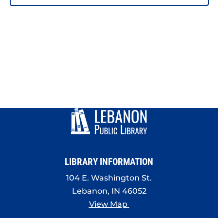
PHOTO
VIEW
LIBRARY INFORMATION
104 E. Washington St.
Lebanon, IN 46052
View Map