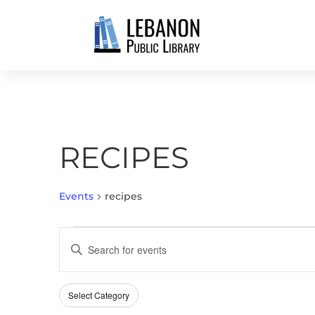
RECIPES
Events
recipes
EVENTS
EVENTS
Enter
SEARCH
Keyword.
AND
Search
VIEWS
Select Category
Filters
for
Changing
NAVIGATION