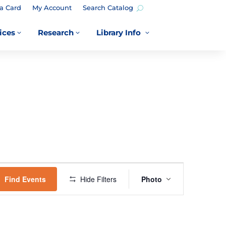
a Card
My Account
Search Catalog
ices
Research
Library Info
3
3
3
EVENT
VIEWS
Find Events
Hide Filters
Photo
NAVIGATION