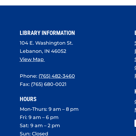
LIBRARY INFORMATION
104 E. Washington St.
Lebanon, IN 46052
View Map
Phone:
(765) 482-3460
Fax: (765) 680-0021
HOURS
Mon-Thurs: 9 am – 8 pm
Fri: 9 am – 6 pm
Sat: 9 am – 2 pm
Sun: Closed