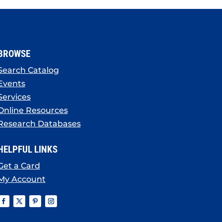
BROWSE
Search Catalog
Events
Services
Online Resources
Research Databases
HELPFUL LINKS
Get a Card
My Account