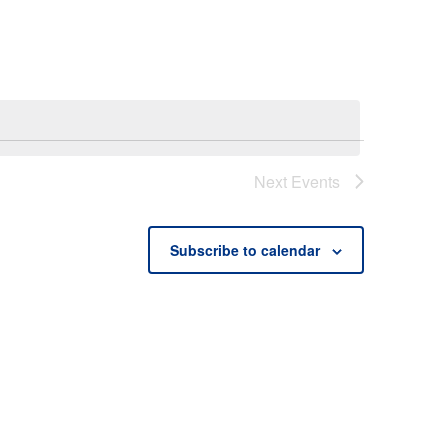
Next
Events
Subscribe to calendar