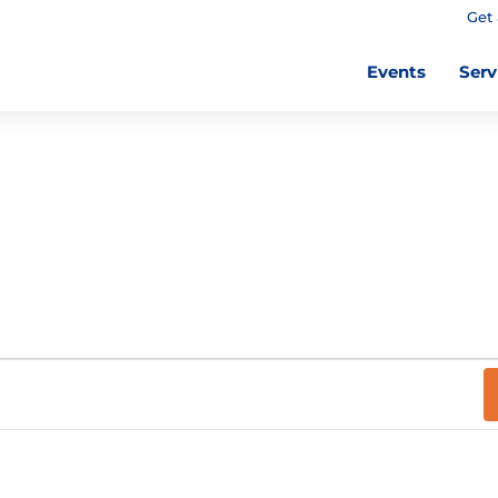
Get 
Events
Serv