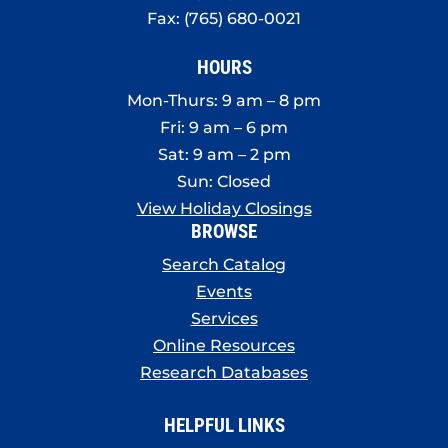
Fax: (765) 680-0021
HOURS
Mon-Thurs: 9 am – 8 pm
Fri: 9 am – 6 pm
Sat: 9 am – 2 pm
Sun: Closed
View Holiday Closings
BROWSE
Search Catalog
Events
Services
Online Resources
Research Databases
HELPFUL LINKS