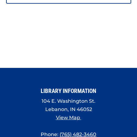
PHOTO
VIEW
LIBRARY INFORMATION
104 E. Washington St.
Lebanon, IN 46052
View Map
Phone:
(765) 482-3460