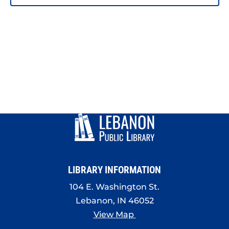
PHOTO
VIEW
LIBRARY INFORMATION
104 E. Washington St.
Lebanon, IN 46052
View Map