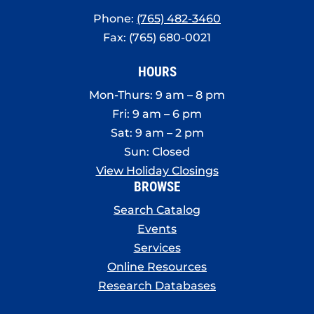
Phone:
(765) 482-3460
Fax: (765) 680-0021
HOURS
Mon-Thurs: 9 am – 8 pm
Fri: 9 am – 6 pm
Sat: 9 am – 2 pm
Sun: Closed
View Holiday Closings
BROWSE
Search Catalog
Events
Services
Online Resources
Research Databases