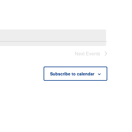
Next
Events
Subscribe to calendar