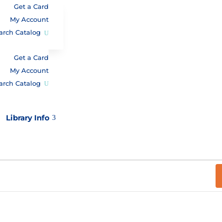
Get a Card
My Account
arch Catalog
Get a Card
My Account
arch Catalog
Library Info
3