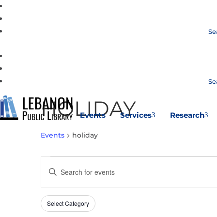
Se
Se
HOLIDAY
Events
Services
Research
3
3
Events
holiday
EVENTS
EVENTS
Enter
SEARCH
Keyword.
AND
Search
VIEWS
Select Category
Filters
for
Changing
NAVIGATION