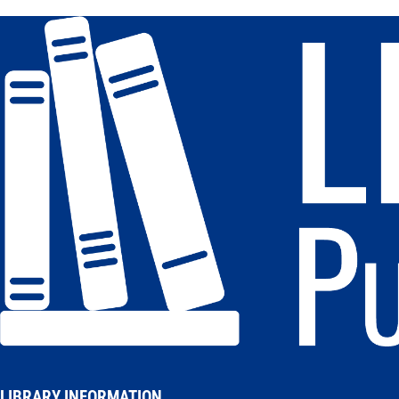
LIBRARY INFORMATION