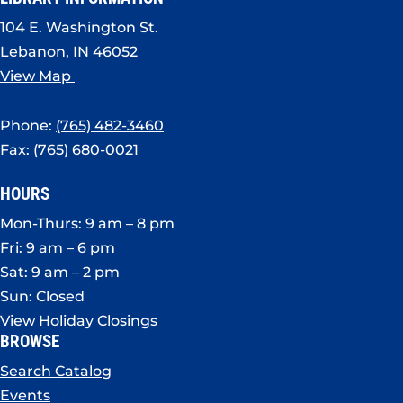
104 E. Washington St.
Lebanon, IN 46052
View Map
Phone:
(765) 482-3460
Fax: (765) 680-0021
HOURS
Mon-Thurs: 9 am – 8 pm
Fri: 9 am – 6 pm
Sat: 9 am – 2 pm
Sun: Closed
View Holiday Closings
BROWSE
Search Catalog
Events