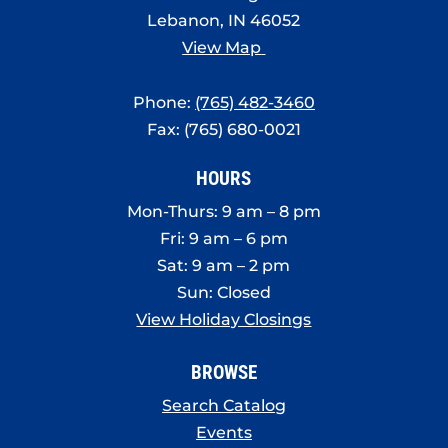
Lebanon, IN 46052
View Map
Phone:
(765) 482-3460
Fax: (765) 680-0021
HOURS
Mon-Thurs: 9 am – 8 pm
Fri: 9 am – 6 pm
Sat: 9 am – 2 pm
Sun: Closed
View Holiday Closings
BROWSE
Search Catalog
Events