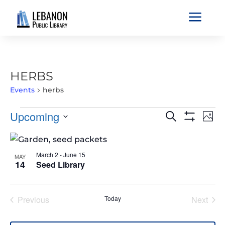
a
HERBS
Events
herbs
EVENTS
EVENTS
EVE
Upcoming
Search
Phot
VIE
SEARCH
Show
Select
Filters
NAV
LIST
AND
date.
OF
VIEWS
March 2
-
June 15
MAY
EVENTS
14
Seed Library
NAVIGATIO
IN
PHOTO
Previous
Today
Next
VIEW
Events
Events