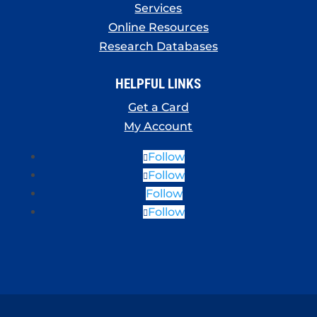
Services
Online Resources
Research Databases
HELPFUL LINKS
Get a Card
My Account
Follow
Follow
Follow
Follow