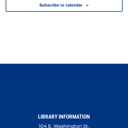
Subscribe to calendar
LIBRARY INFORMATION
104 E. Washington St.