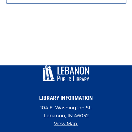
PHOTO
VIEW
LIBRARY INFORMATION
104 E. Washington St.
Lebanon, IN 46052
View Map