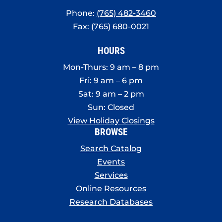
Phone:
(765) 482-3460
Fax: (765) 680-0021
HOURS
Mon-Thurs: 9 am – 8 pm
Fri: 9 am – 6 pm
Sat: 9 am – 2 pm
Sun: Closed
View Holiday Closings
BROWSE
Search Catalog
Events
Services
Online Resources
Research Databases