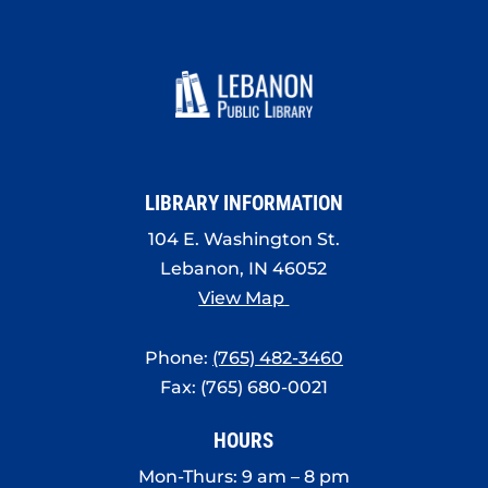
LIBRARY INFORMATION
104 E. Washington St.
Lebanon, IN 46052
View Map
Phone:
(765) 482-3460
Fax: (765) 680-0021
HOURS
Mon-Thurs: 9 am – 8 pm