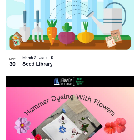
March 2
-
June 15
MAY
30
Seed Library