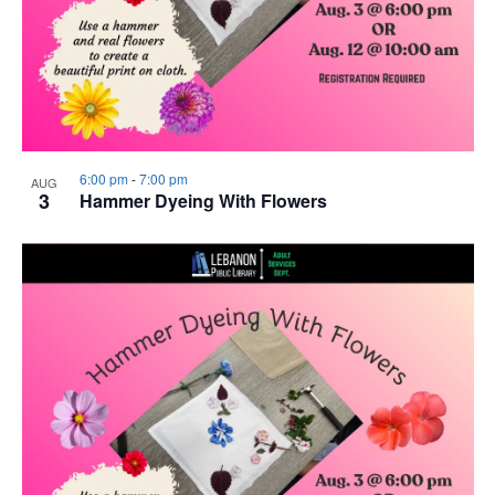
6:00 pm
-
7:00 pm
AUG
3
Hammer Dyeing With Flowers