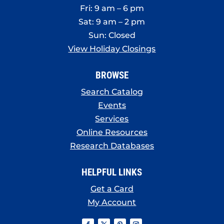
Fri: 9 am – 6 pm
Sat: 9 am – 2 pm
Sun: Closed
View Holiday Closings
BROWSE
Search Catalog
Events
Services
Online Resources
Research Databases
HELPFUL LINKS
Get a Card
My Account