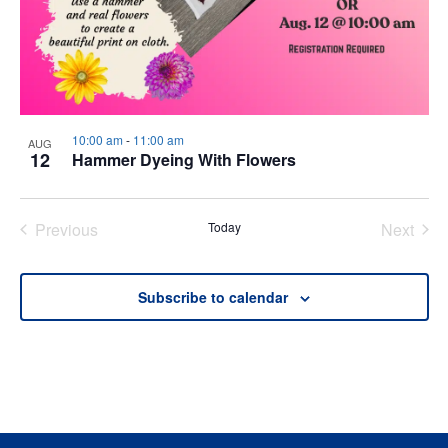
10:00 am
-
11:00 am
AUG
12
Hammer Dyeing With Flowers
Previous
Today
Next
Events
Events
Subscribe to calendar