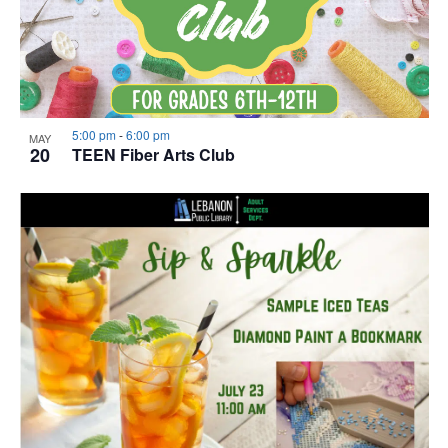
5:00 pm
-
6:00 pm
MAY
20
TEEN Fiber Arts Club