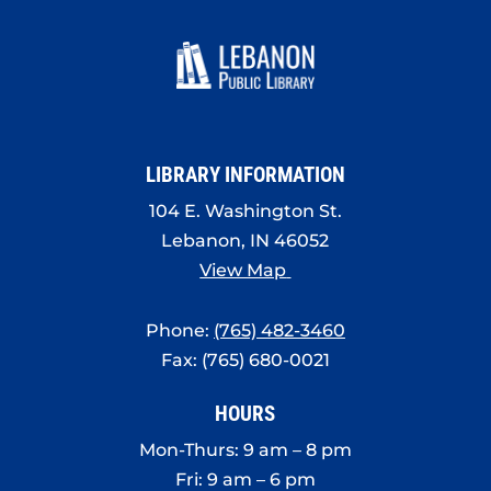
LIBRARY INFORMATION
104 E. Washington St.
Lebanon, IN 46052
View Map
Phone:
(765) 482-3460
Fax: (765) 680-0021
HOURS
Mon-Thurs: 9 am – 8 pm
Fri: 9 am – 6 pm