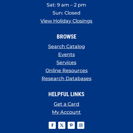
Sat: 9 am – 2 pm
Sun: Closed
View Holiday Closings
BROWSE
Search Catalog
Events
Services
Online Resources
Research Databases
HELPFUL LINKS
Get a Card
My Account