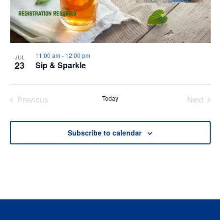
11:00 am
-
12:00 pm
JUL
23
Sip & Sparkle
Previous
Today
Next
Events
Events
Subscribe to calendar