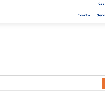
Get 
Events
Serv