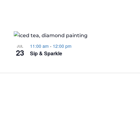
11:00 am
-
12:00 pm
JUL
23
Sip & Sparkle