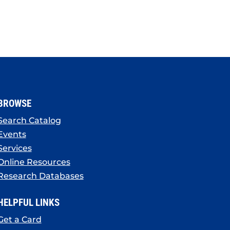
BROWSE
Search Catalog
Events
Services
Online Resources
Research Databases
HELPFUL LINKS
Get a Card