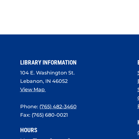
LIBRARY INFORMATION
104 E. Washington St.
Lebanon, IN 46052
View Map
Phone:
(765) 482-3460
Fax: (765) 680-0021
HOURS