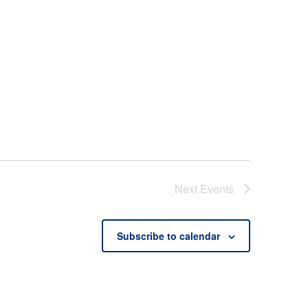
Next
Events
Subscribe to calendar