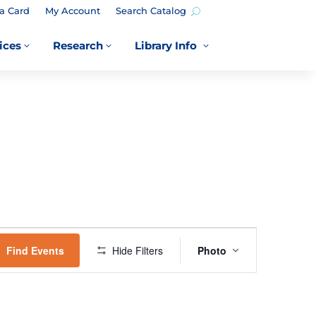
a Card
My Account
Search Catalog
ices
Research
Library Info
3
3
3
EVENT
VIEWS
Find Events
Hide Filters
Photo
NAVIGATION