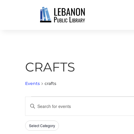
CRAFTS
Events
crafts
EVENTS
EVENTS
Enter
SEARCH
Keyword.
AND
Search
VIEWS
Select Category
Filters
for
Changing
NAVIGATION