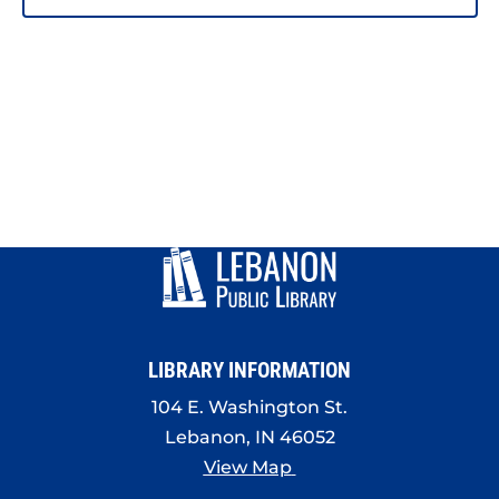
LIBRARY INFORMATION
104 E. Washington St.
Lebanon, IN 46052
View Map