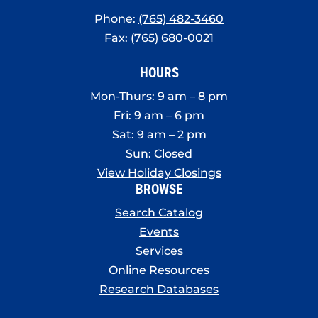
Phone:
(765) 482-3460
Fax: (765) 680-0021
HOURS
Mon-Thurs: 9 am – 8 pm
Fri: 9 am – 6 pm
Sat: 9 am – 2 pm
Sun: Closed
View Holiday Closings
BROWSE
Search Catalog
Events
Services
Online Resources
Research Databases