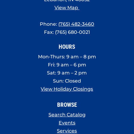
View Map
Phone:
(765) 482-3460
Fax: (765) 680-0021
HOURS
Mon-Thurs: 9 am – 8 pm
Fri: 9 am – 6 pm
Sat: 9 am – 2 pm
Sun: Closed
View Holiday Closings
BROWSE
Search Catalog
Events
Services