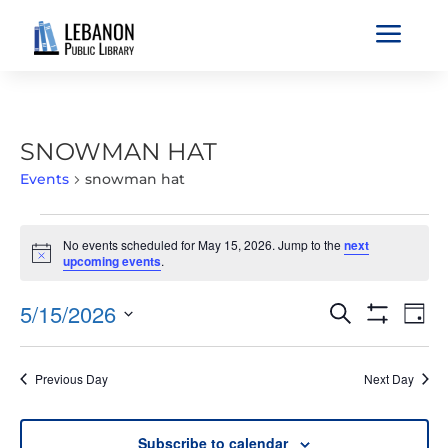
a
SNOWMAN HAT
Events
snowman hat
EVENTS
No events scheduled for May 15, 2026. Jump to the
next
FOR
Notice
upcoming events
.
MAY
15,
EVENTS
EVE
5/15/2026
Search
Day
2026
VIE
SEARCH
Show
Select
Filters
NAV
AND
date.
Previous Day
Next Day
VIEWS
NAVIGATIO
Subscribe to calendar