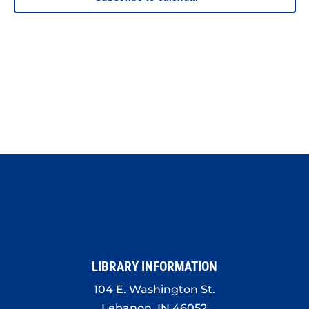
LIBRARY INFORMATION
104 E. Washington St.
Lebanon, IN 46052