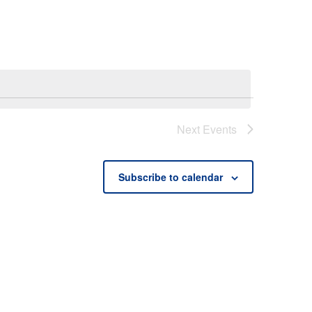
Next
Events
Subscribe to calendar