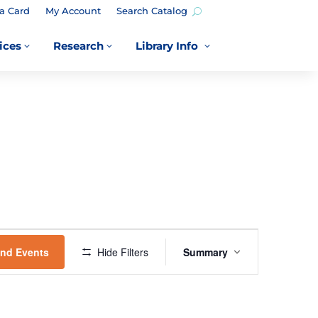
a Card
My Account
Search Catalog
ices
Research
Library Info
3
3
3
EVENT
VIEWS
ind Events
Hide Filters
Summary
NAVIGATION