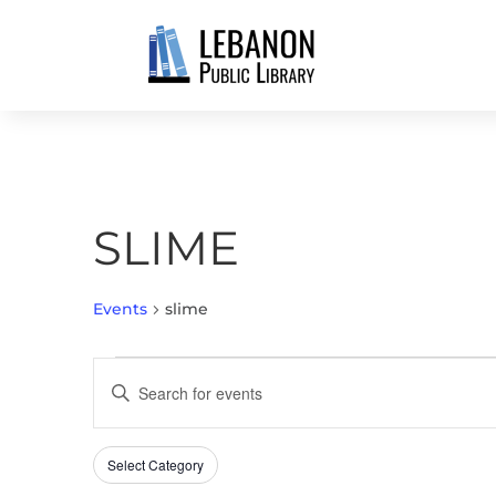
SLIME
Events
slime
EVENTS
EVENTS
Enter
SEARCH
Keyword.
AND
Search
VIEWS
Select Category
Filters
for
Changing
NAVIGATION