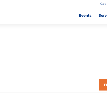
Get 
Events
Serv
F