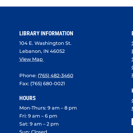
LIBRARY INFORMATION
104 E. Washington St.
Lebanon, IN 46052
View Map
Phone:
(765) 482-3460
Fax: (765) 680-0021
HOURS
Mon-Thurs: 9 am – 8 pm
Fri: 9 am – 6 pm
Sat: 9 am – 2 pm
Sun: Closed