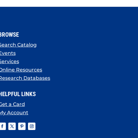
BROWSE
Search Catalog
Events
Services
Online Resources
Research Databases
HELPFUL LINKS
Get a Card
My Account