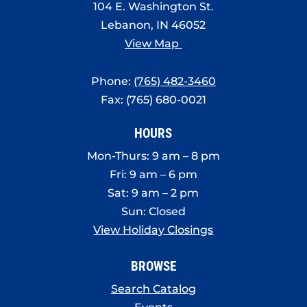
104 E. Washington St.
Lebanon, IN 46052
View Map
Phone:
(765) 482-3460
Fax: (765) 680-0021
HOURS
Mon-Thurs: 9 am – 8 pm
Fri: 9 am – 6 pm
Sat: 9 am – 2 pm
Sun: Closed
View Holiday Closings
BROWSE
Search Catalog