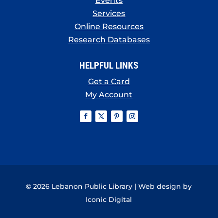
Events
Services
Online Resources
Research Databases
HELPFUL LINKS
Get a Card
My Account
© 2026 Lebanon Public Library | Web design by
Iconic Digital