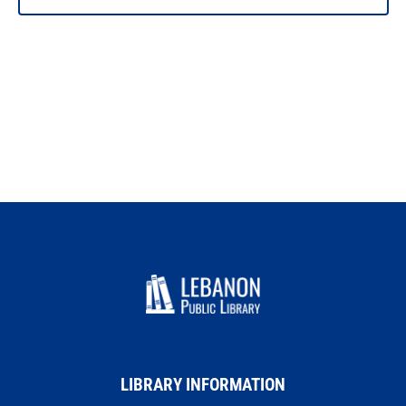
LIBRARY INFORMATION