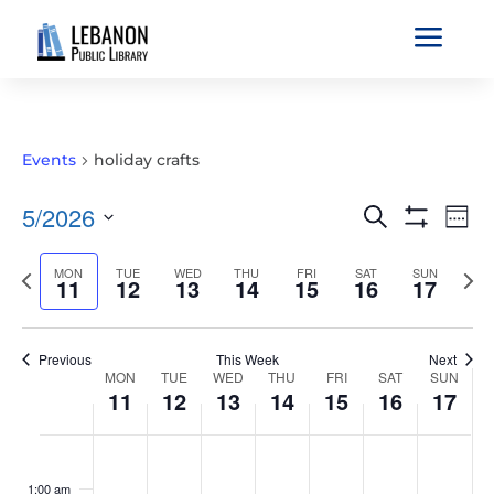
a
Events
holiday crafts
EVENTS
EVE
5/2026
Search
Wee
VIE
SEARCH
Show
Select
Filters
NAV
AND
Previous
MON
TUE
WED
THU
FRI
SAT
SUN
Nex
date.
11
12
13
14
15
16
17
VIEWS
week
wee
NAVIGATIO
Previous
This Week
Next
WEEK
MON
TUE
WED
THU
FRI
SAT
SUN
11
12
13
14
15
16
17
OF
EVENTS
MONDAY,
TUESDAY,
WEDNESDAY,
THURSDAY,
FRIDAY,
SATURDAY,
SUNDAY
No
No
No
No
No
No
No
:00
MAY
MAY
MAY
MAY
MAY
MAY
MAY
events
events
events
events
events
events
events
1:00 am