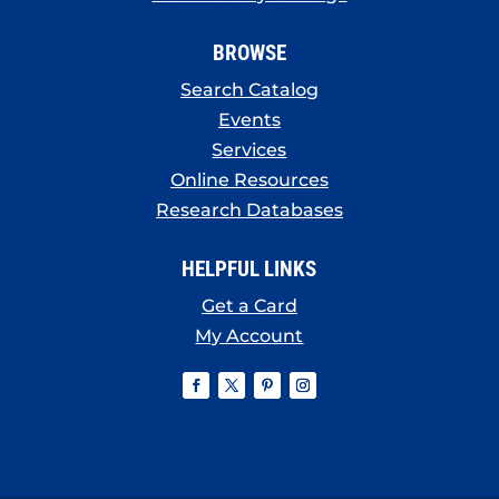
BROWSE
Search Catalog
Events
Services
Online Resources
Research Databases
HELPFUL LINKS
Get a Card
My Account