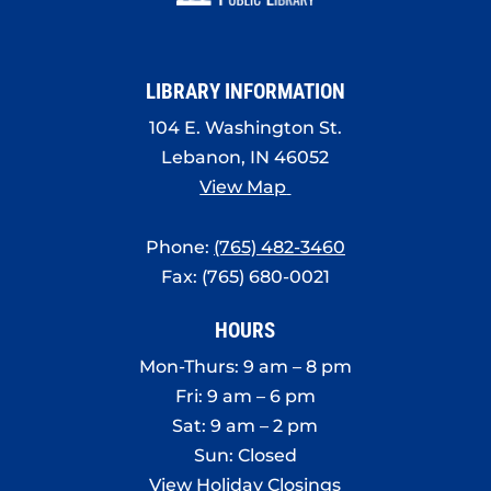
8:00 pm
9:00 pm
LIBRARY INFORMATION
10:00
pm
104 E. Washington St.
Lebanon, IN 46052
11:00
pm
View Map
:00
Phone:
(765) 482-3460
Fax: (765) 680-0021
HOURS
Mon-Thurs: 9 am – 8 pm
Fri: 9 am – 6 pm
Sat: 9 am – 2 pm
Sun: Closed
View Holiday Closings