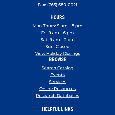
Fax: (765) 680-0021
HOURS
Mon-Thurs: 9 am – 8 pm
Fri: 9 am – 6 pm
Sat: 9 am – 2 pm
Sun: Closed
View Holiday Closings
BROWSE
Search Catalog
Events
Services
Online Resources
Research Databases
HELPFUL LINKS