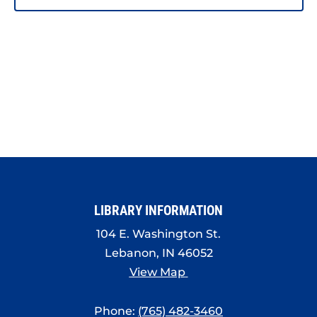
LIBRARY INFORMATION
104 E. Washington St.
Lebanon, IN 46052
View Map
Phone:
(765) 482-3460