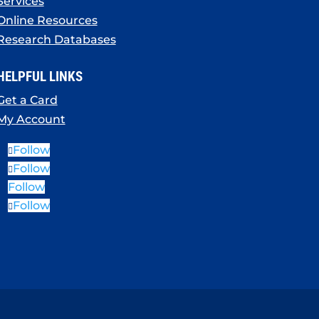
Services
Online Resources
Research Databases
HELPFUL LINKS
Get a Card
My Account
Follow
Follow
Follow
Follow