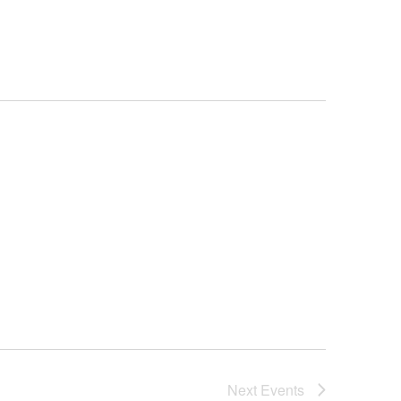
Next
Events