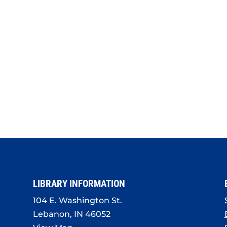
LIBRARY INFORMATION
104 E. Washington St.
Lebanon, IN 46052