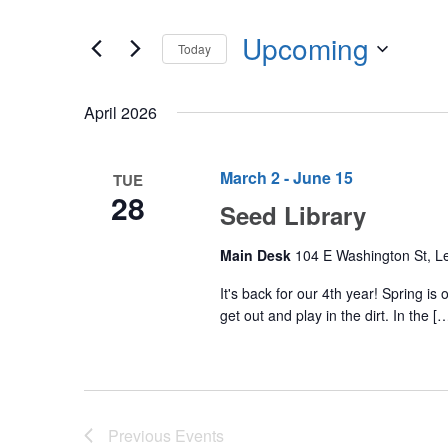
Events
any
by
Upcoming
of
Today
Keyword.
the
Select
form
date.
April 2026
inputs
will
cause
March 2
-
June 15
TUE
28
the
Seed Library
list
of
Main Desk
104 E Washington St, Le
events
It's back for our 4th year! Spring i
to
get out and play in the dirt. In the [
refresh
with
the
filtered
Previous
Events
results.