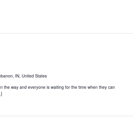
banon, IN, United States
s on the way and everyone is waiting for the time when they can
…]