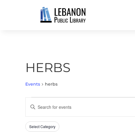
HERBS
Events
herbs
EVENTS
EVENTS
Enter
SEARCH
Keyword.
AND
Search
VIEWS
Select Category
Filters
for
Changing
NAVIGATION