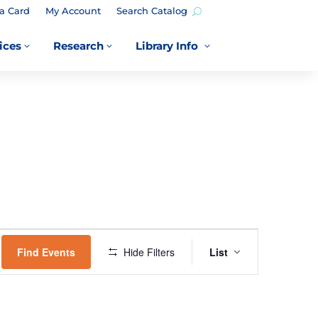
a Card
My Account
Search Catalog
ices
Research
Library Info
3
3
3
EVENT
VIEWS
Find Events
Hide Filters
List
NAVIGATION