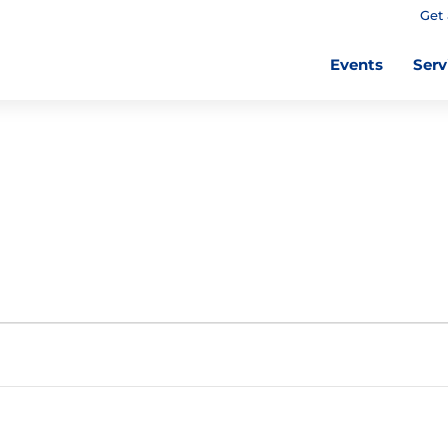
Get 
Events
Serv