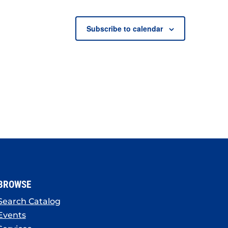
Subscribe to calendar
BROWSE
Search Catalog
Events