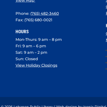
View Map
Phone:
(765) 482-3460
Fax: (765) 680-0021
HOURS
Mon-Thurs: 9 am – 8 pm
Fri: 9 am – 6 pm
Sat: 9 am – 2 pm
Sun: Closed
View Holiday Closings
© 2026 Lebanon Public Library | Web design by
Iconic Digital