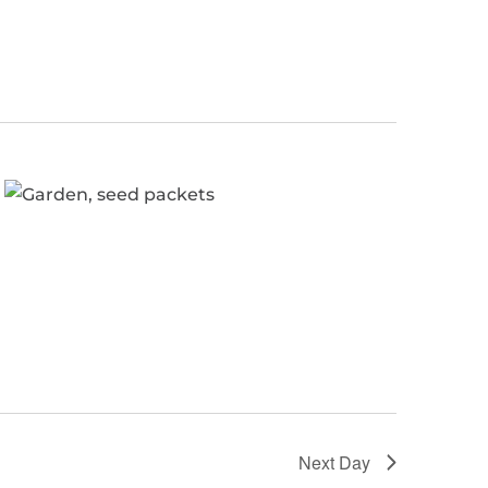
Next Day