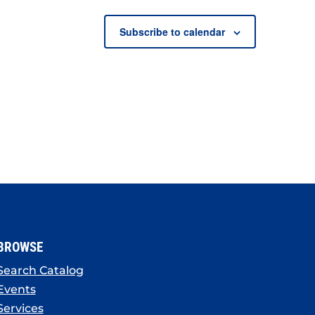
Subscribe to calendar
BROWSE
Search Catalog
Events
Services