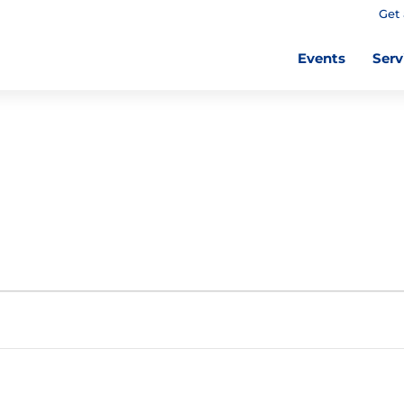
Get 
Events
Serv