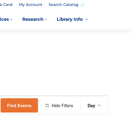
a Card
My Account
Search Catalog
ices
Research
Library Info
3
3
3
EVENT
VIEWS
Find Events
Hide Filters
Day
NAVIGATION