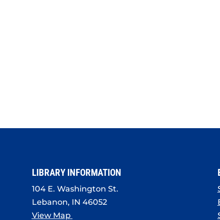
LIBRARY INFORMATION
104 E. Washington St.
Lebanon, IN 46052
View Map