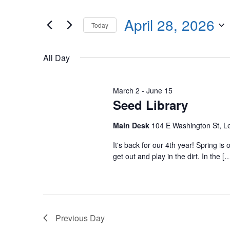
Events
any
by
April 28, 2026
of
Today
Keyword.
the
Select
form
date.
All Day
inputs
will
cause
March 2
-
June 15
Seed Library
the
list
Main Desk
104 E Washington St, 
of
events
It's back for our 4th year! Spring i
get out and play in the dirt. In the [
to
refresh
with
the
filtered
Previous Day
results.