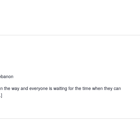
Lebanon
s on the way and everyone is waiting for the time when they can
…]