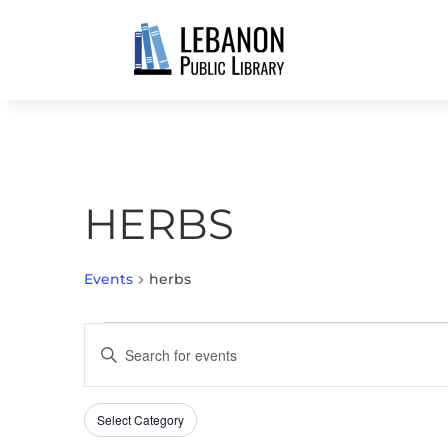
HERBS
Events
herbs
EVENTS
EVENTS
Enter
FOR
SEARCH
Keyword.
APRIL
AND
Search
28,
VIEWS
Select Category
Filters
for
Changing
2026
NAVIGATION