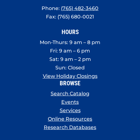
Phone:
(765) 482-3460
Fax: (765) 680-0021
HOURS
Mon-Thurs: 9 am – 8 pm
Fri: 9 am – 6 pm
Sat: 9 am – 2 pm
Sun: Closed
View Holiday Closings
BROWSE
Search Catalog
Events
Services
Online Resources
Research Databases