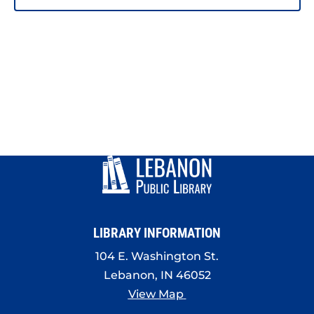
LIBRARY INFORMATION
104 E. Washington St.
Lebanon, IN 46052
View Map