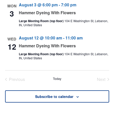
August 3 @ 6:00 pm
-
7:00 pm
MON
3
Hammer Dyeing With Flowers
Large Meeting Room (top floor)
104 E Washington St, Lebanon,
IN, United States
August 12 @ 10:00 am
-
11:00 am
WED
12
Hammer Dyeing With Flowers
Large Meeting Room (top floor)
104 E Washington St, Lebanon,
IN, United States
Previous
Today
Next
Events
Events
Subscribe to calendar