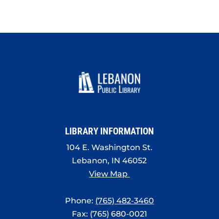
LIBRARY INFORMATION
104 E. Washington St.
Lebanon, IN 46052
View Map
Phone:
(765) 482-3460
Fax: (765) 680-0021