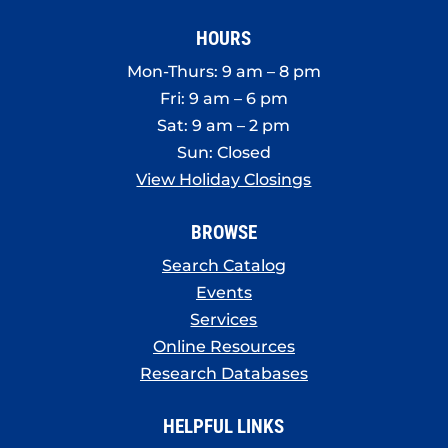
HOURS
Mon-Thurs: 9 am – 8 pm
Fri: 9 am – 6 pm
Sat: 9 am – 2 pm
Sun: Closed
View Holiday Closings
BROWSE
Search Catalog
Events
Services
Online Resources
Research Databases
HELPFUL LINKS