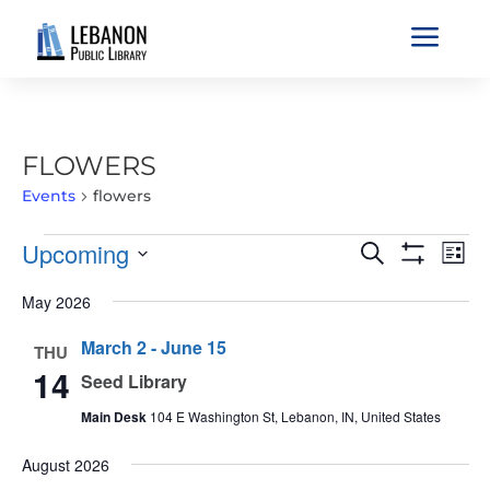
a
FLOWERS
Events
flowers
EVENTS
EVENTS
EVE
Upcoming
Search
List
VIE
SEARCH
Show
Select
Filters
NAV
May 2026
AND
date.
VIEWS
March 2
-
June 15
THU
NAVIGATIO
14
Seed Library
Main Desk
104 E Washington St, Lebanon, IN, United States
August 2026