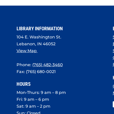
LIBRARY INFORMATION
104 E. Washington St.
Lebanon, IN 46052
View Map
Phone:
(765) 482-3460
Fax: (765) 680-0021
HOURS
Mon-Thurs: 9 am – 8 pm
Fri: 9 am – 6 pm
Sat: 9 am – 2 pm
Sun: Closed