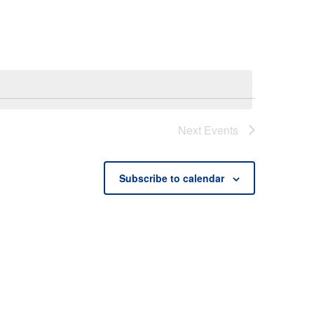
Next
Events
Subscribe to calendar