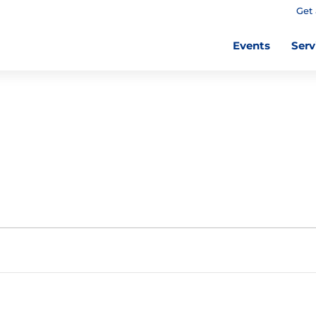
Get 
Events
Serv