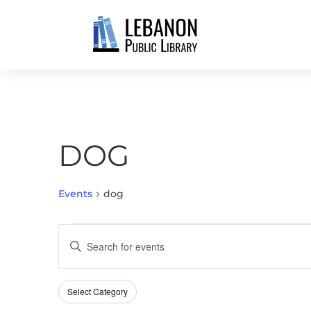
DOG
Events
dog
EVENTS
EVENTS
Enter
SEARCH
Keyword.
AND
Search
VIEWS
Select Category
Filters
for
Changing
NAVIGATION