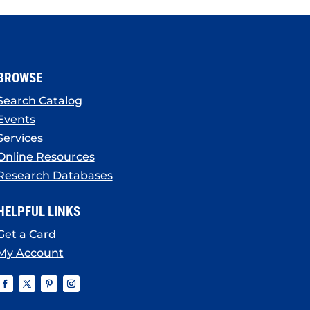
BROWSE
Search Catalog
Events
Services
Online Resources
Research Databases
HELPFUL LINKS
Get a Card
My Account