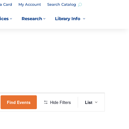
a Card
My Account
Search Catalog
ices
Research
Library Info
3
3
3
EVENT
VIEWS
Find Events
Hide Filters
List
NAVIGATION